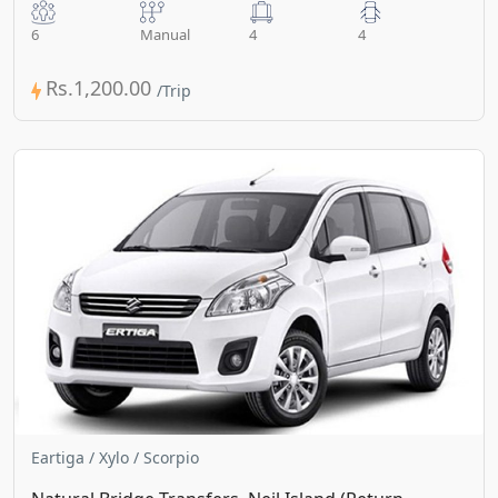
6
Manual
4
4
Rs.1,200.00
Eartiga / Xylo / Scorpio