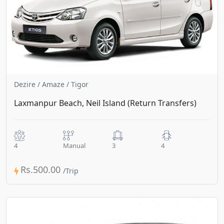
Dezire / Amaze / Tigor
Laxmanpur Beach, Neil Island (Return Transfers)
4
Manual
3
4
Rs.500.00