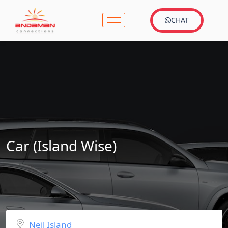
CHAT
Car (Island Wise)