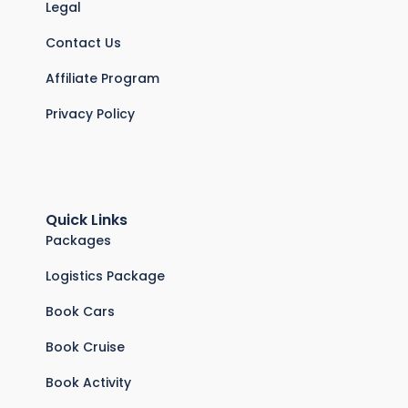
Legal
Contact Us
Affiliate Program
Privacy Policy
Quick Links
Packages
Logistics Package
Book Cars
Book Cruise
Book Activity