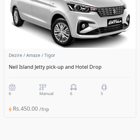
Dezire / Amaze / Tigor
Neil Island Jetty pick-up and Hotel Drop
6
Manual
6
5
Rs.450.00