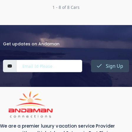
1 - 8 of 8 Cars
Get updates on Andaman
Sign Up
We are a premier luxury vacation service Provider