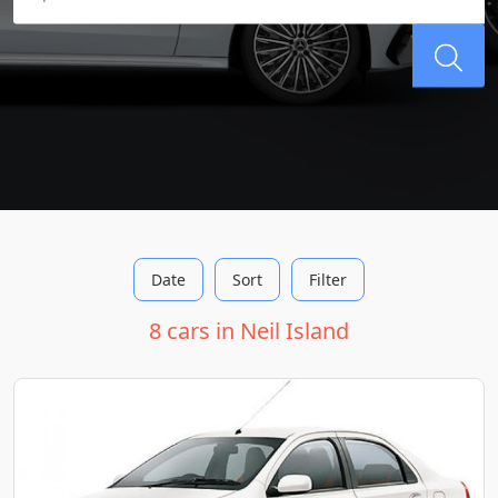
Date
Sort
Filter
8 cars in Neil Island