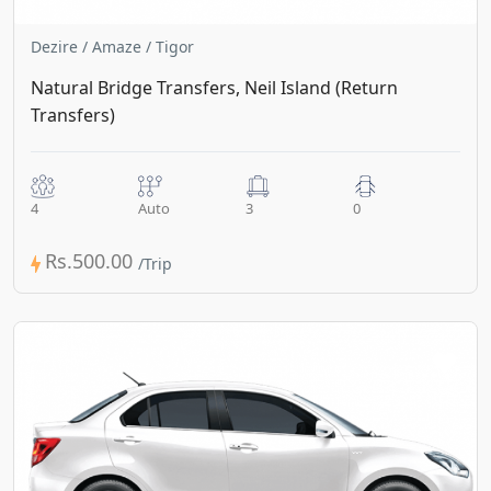
Dezire / Amaze / Tigor
Natural Bridge Transfers, Neil Island (Return
Transfers)
4
Auto
3
0
Rs.500.00