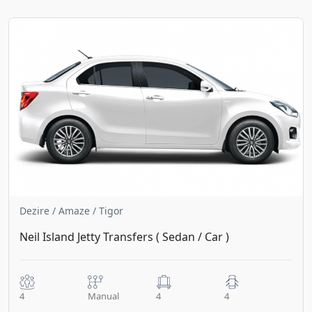
Dezire / Amaze / Tigor
Neil Island Jetty Transfers ( Sedan / Car )
4
Manual
4
4