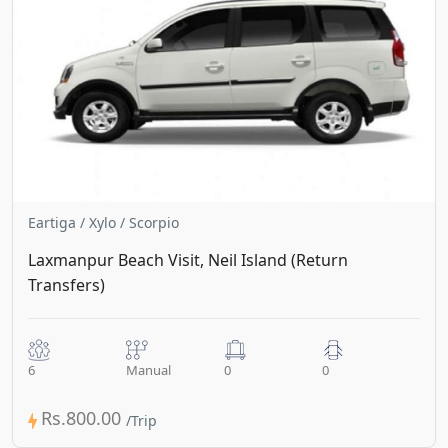
Eartiga / Xylo / Scorpio
Laxmanpur Beach Visit, Neil Island (Return
Transfers)
6
Manual
0
0
Rs.800.00