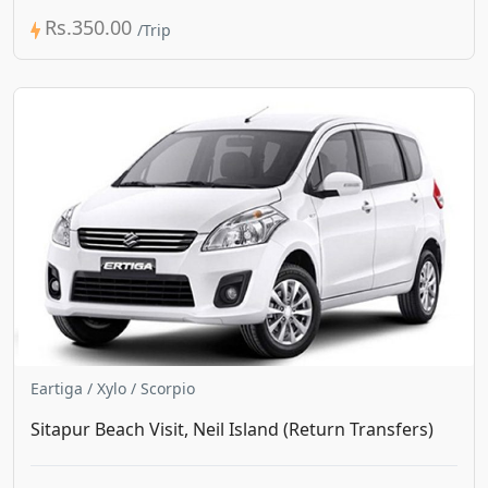
Rs.350.00
Eartiga / Xylo / Scorpio
Sitapur Beach Visit, Neil Island (Return Transfers)