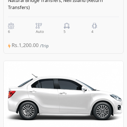
Natural Bridge Transfers, Neil Island (Return
Transfers)
6
Auto
5
4
Rs.1,200.00