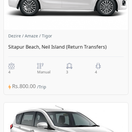
Dezire / Amaze / Tigor
Sitapur Beach, Neil Island (Return Transfers)
4
Manual
3
4
Rs.800.00