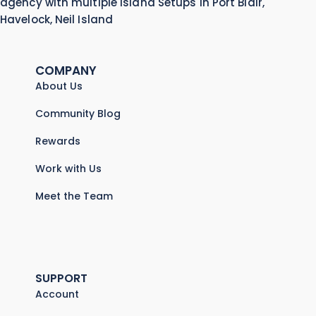
agency with multiple Island Setups in Port Blair,
Havelock, Neil Island
COMPANY
About Us
Community Blog
Rewards
Work with Us
Meet the Team
SUPPORT
Account