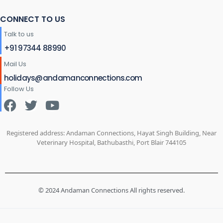
CONNECT TO US
Talk to us
+91 97344 88990
Mail Us
holidays@andamanconnections.com
Follow Us
Registered address: Andaman Connections, Hayat Singh Building, Near
Veterinary Hospital, Bathubasthi, Port Blair 744105
© 2024 Andaman Connections All rights reserved.