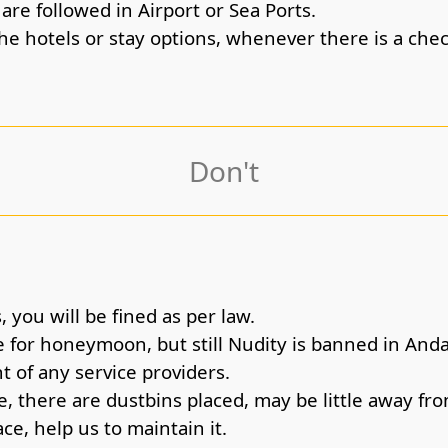
re followed in Airport or Sea Ports.
the hotels or stay options, whenever there is a che
Don't
 you will be fined as per law.
 for honeymoon, but still Nudity is banned in An
t of any service providers.
, there are dustbins placed, may be little away fro
ce, help us to maintain it.