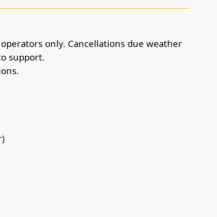
r operators only. Cancellations due weather
to support.
ions.
r)