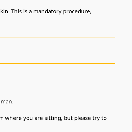
ckin. This is a mandatory procedure,
daman.
m where you are sitting, but please try to