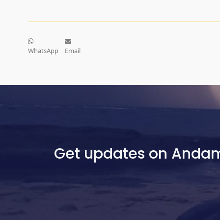
WhatsApp
Email
Get updates on Anda