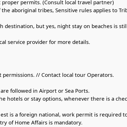
proper permits. (Consult local travel partner)
 the aboriginal tribes, Sensitive rules applies to Tri
 destination, but yes, night stay on beaches is st
al service provider for more details.
 permissions. // Contact local tour Operators.
re followed in Airport or Sea Ports.
the hotels or stay options, whenever there is a che
uest is a foreign national, work permit is required t
try of Home Affairs is mandatory.