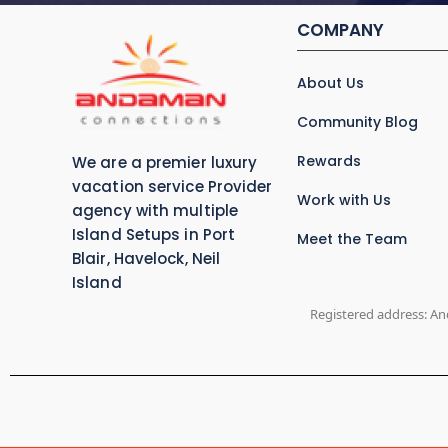
COMPANY
About Us
Community Blog
Rewards
We are a premier luxury
vacation service Provider
Work with Us
agency with multiple
Island Setups in Port
Meet the Team
Blair, Havelock, Neil
Island
Registered address: An