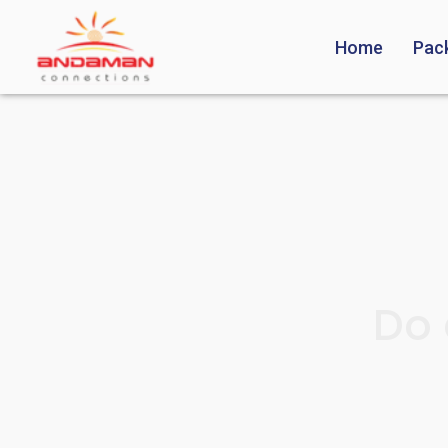
Home
Pac
Do 