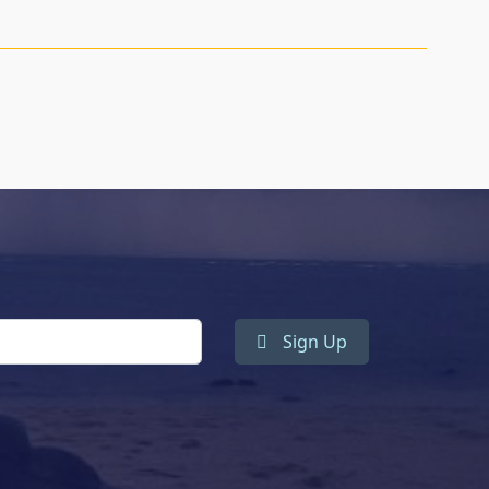
Sign Up