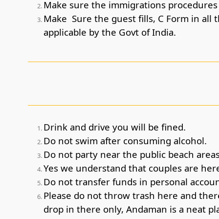
Make sure the immigrations procedures a
Make Sure the guest fills, C Form in all 
applicable by the Govt of India.
Drink and drive you will be fined.
Do not swim after consuming alcohol.
Do not party near the public beach areas,
Yes we understand that couples are here
Do not transfer funds in personal accoun
Please do not throw trash here and there
drop in there only, Andaman is a neat pla