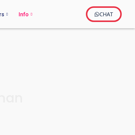
CHAT
rs
Info
aman