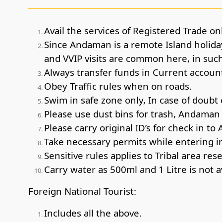
Avail the services of Registered Trade onl
Since Andaman is a remote Island holiday
and VVIP visits are common here, in such 
Always transfer funds in Current account 
Obey Traffic rules when on roads.
Swim in safe zone only, In case of doubt 
Please use dust bins for trash, Andaman i
Please carry original ID’s for check in to 
Take necessary permits while entering int
Sensitive rules applies to Tribal area res
Carry water as 500ml and 1 Litre is not a
Foreign National Tourist:
Includes all the above.