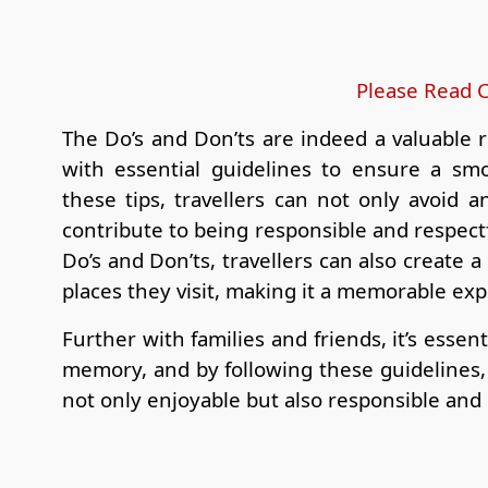
Please Read C
The Do’s and Don’ts are indeed a valuable r
with essential guidelines to ensure a smo
these tips, travellers can not only avoid an
contribute to being responsible and respectf
Do’s and Don’ts, travellers can also create 
places they visit, making it a memorable ex
Further with families and friends, it’s essent
memory, and by following these guidelines, t
not only enjoyable but also responsible and 