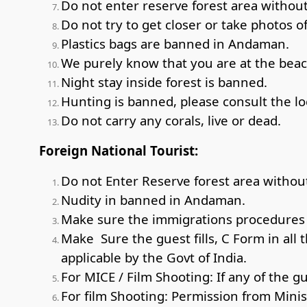
Do not enter reserve forest area without 
Do not try to get closer or take photos of
Plastics bags are banned in Andaman.
We purely know that you are at the beach
Night stay inside forest is banned.
Hunting is banned, please consult the loc
Do not carry any corals, live or dead.
Foreign National Tourist:
Do not Enter Reserve forest area without
Nudity in banned in Andaman.
Make sure the immigrations procedures a
Make Sure the guest fills, C Form in all 
applicable by the Govt of India.
For MICE / Film Shooting: If any of the g
For film Shooting: Permission from Minis