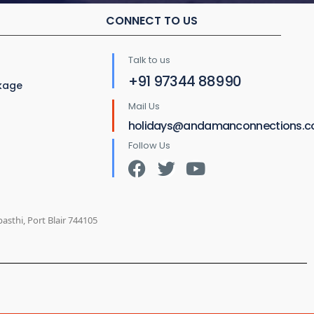
CONNECT TO US
Talk to us
+91 97344 88990
ckage
Mail Us
holidays@andamanconnections.
Follow Us
sthi, Port Blair 744105