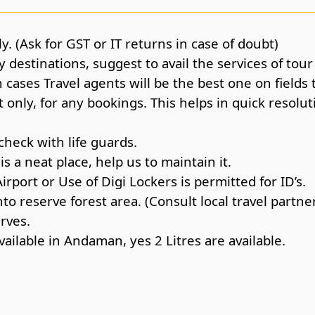
y. (Ask for GST or IT returns in case of doubt)
 destinations, suggest to avail the services of tou
cases Travel agents will be the best one on fields 
only, for any bookings. This helps in quick resolut
check with life guards.
s a neat place, help us to maintain it.
Airport or Use of Digi Lockers is permitted for ID’s.
o reserve forest area. (Consult local travel partne
erves.
vailable in Andaman, yes 2 Litres are available.