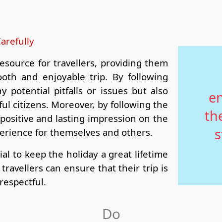
arefully
esource for travellers, providing them
oth and enjoyable trip. By following
y potential pitfalls or issues but also
en
ul citizens. Moreover, by following the
th
a positive and lasting impression on the
s
perience for themselves and others.
ial to keep the holiday a great lifetime
ravellers can ensure that their trip is
respectful.
Do