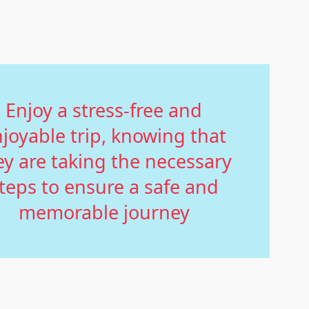
Enjoy a stress-free and
joyable trip, knowing that
ey are taking the necessary
teps to ensure a safe and
memorable journey