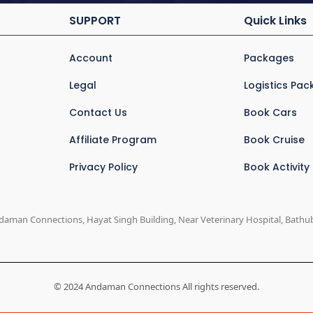
SUPPORT
Quick Links
Account
Packages
Legal
Logistics Pa
Contact Us
Book Cars
Affiliate Program
Book Cruise
Privacy Policy
Book Activity
daman Connections, Hayat Singh Building, Near Veterinary Hospital, Bathuba
© 2024 Andaman Connections All rights reserved.