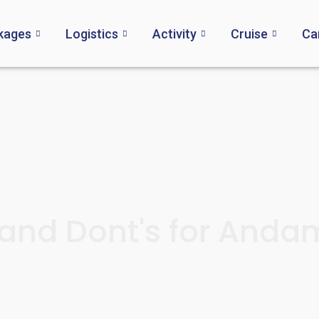
kages
Logistics
Activity
Cruise
Ca
and Dont's for And