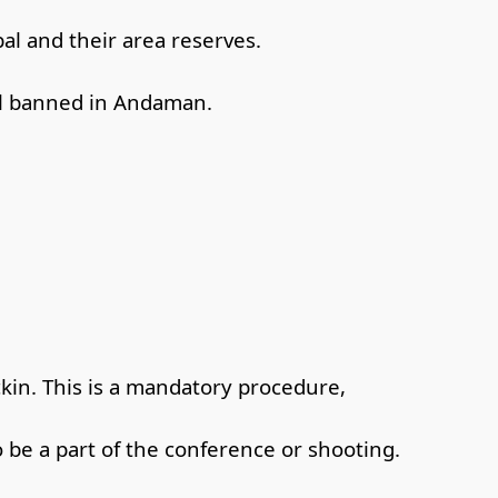
bal and their area reserves.
ill banned in Andaman.
ckin. This is a mandatory procedure,
o be a part of the conference or shooting.