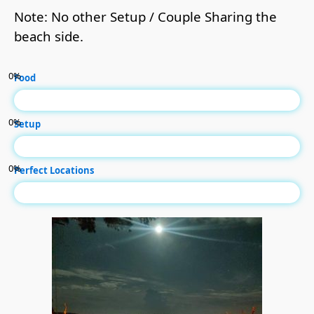
Note: No other Setup / Couple Sharing the
beach side.
0
%
Food
0
%
Setup
0
%
Perfect Locations