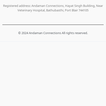
Registered address: Andaman Connections, Hayat Singh Building, Near
Veterinary Hospital, Bathubasthi, Port Blair 744105
© 2024 Andaman Connections All rights reserved.