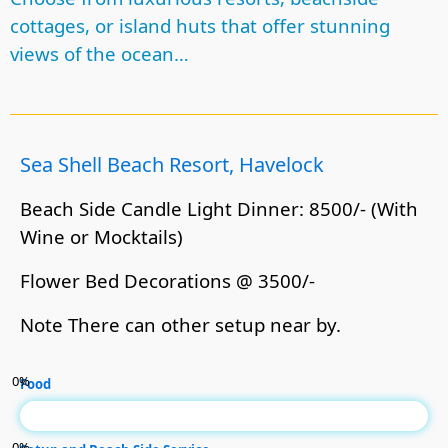
cottages, or island huts that offer stunning
views of the ocean…
Sea Shell Beach Resort, Havelock
Beach Side Candle Light Dinner: 8500/- (With
Wine or Mocktails)
Flower Bed Decorations @ 3500/-
Note There can other setup near by.
0
%
Food
0
%