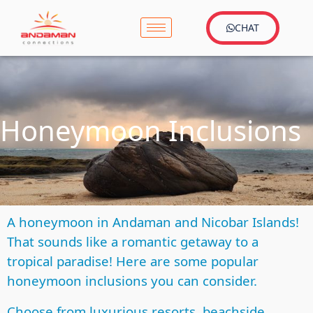
CHAT
Honeymoon Inclusions
A honeymoon in Andaman and Nicobar Islands!
That sounds like a romantic getaway to a
tropical paradise! Here are some popular
honeymoon inclusions you can consider.
Choose from luxurious resorts, beachside