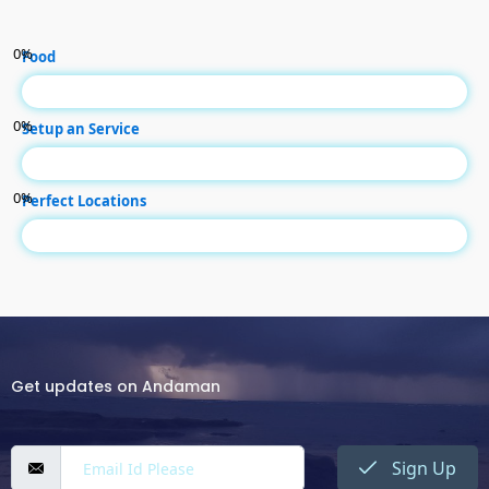
0
%
Food
0
%
Setup an Service
0
%
Perfect Locations
Get updates on Andaman
Sign Up