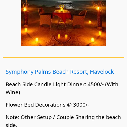
Symphony Palms Beach Resort, Havelock
Beach Side Candle Light Dinner: 4500/- (With
Wine)
Flower Bed Decorations @ 3000/-
Note: Other Setup / Couple Sharing the beach
side.