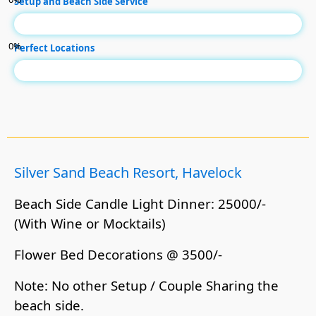
Setup and Beach Side Service
0
%
Perfect Locations
Silver Sand Beach Resort, Havelock
Beach Side Candle Light Dinner: 25000/-
(With Wine or Mocktails)
Flower Bed Decorations @ 3500/-
Note: No other Setup / Couple Sharing the
beach side.