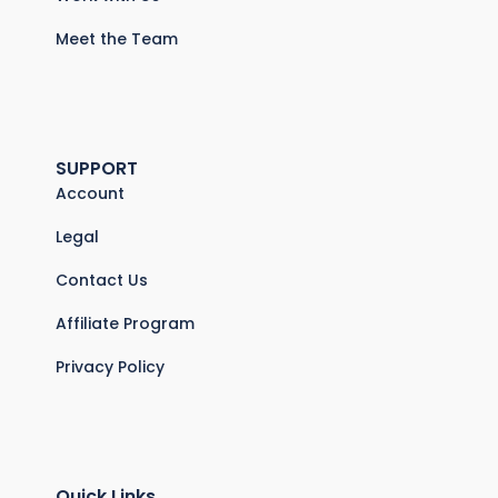
Meet the Team
SUPPORT
Account
Legal
Contact Us
Affiliate Program
Privacy Policy
Quick Links