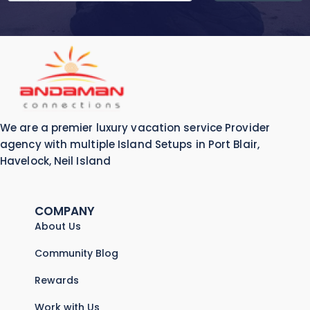
We are a premier luxury vacation service Provider
agency with multiple Island Setups in Port Blair,
Havelock, Neil Island
COMPANY
About Us
Community Blog
Rewards
Work with Us