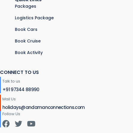
Packages
Logistics Package
Book Cars
Book Cruise
Book Activity
CONNECT TO US
Talk to us
+91 97344 88990
Mail Us
holidays@andamanconnections.com
Follow Us