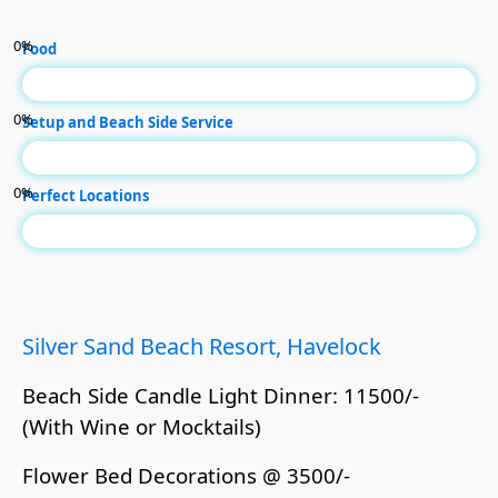
0
%
Food
0
%
Setup and Beach Side Service
0
%
Perfect Locations
Silver Sand Beach Resort, Havelock
Beach Side Candle Light Dinner: 11500/-
(With Wine or Mocktails)
Flower Bed Decorations @ 3500/-