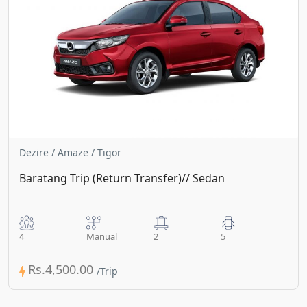
Dezire / Amaze / Tigor
Baratang Trip (Return Transfer)// Sedan
4
Manual
2
5
Rs.4,500.00