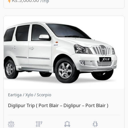
Eartiga / Xylo / Scorpio
Diglipur Trip ( Port Blair – Diglipur – Port Blair )