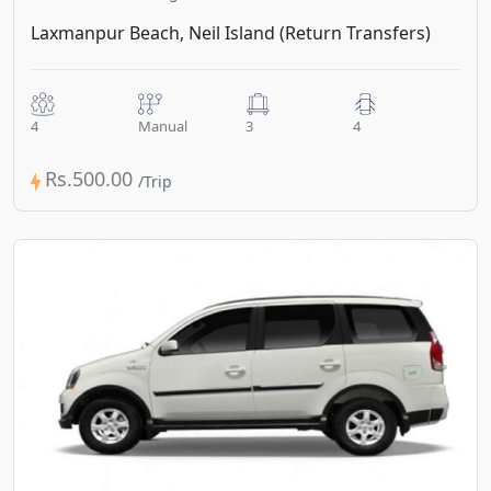
Laxmanpur Beach, Neil Island (Return Transfers)
4
Manual
3
4
Rs.500.00