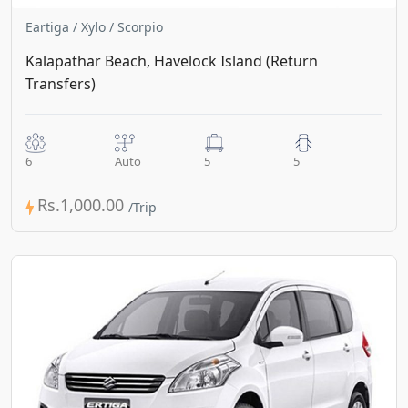
Eartiga / Xylo / Scorpio
Kalapathar Beach, Havelock Island (Return
Transfers)
6
Auto
5
5
Rs.1,000.00