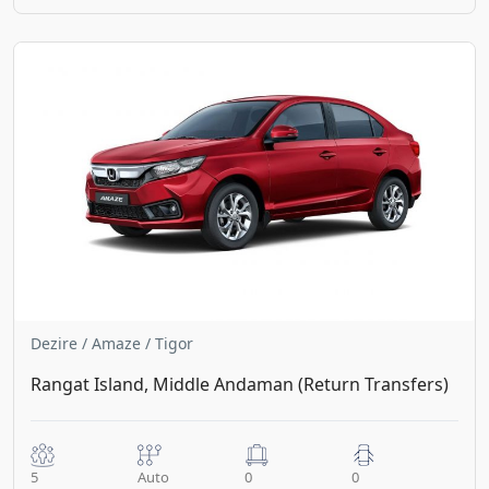
Dezire / Amaze / Tigor
Rangat Island, Middle Andaman (Return Transfers)
5
Auto
0
0