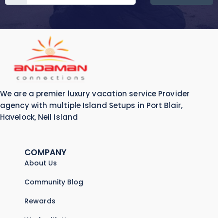
We are a premier luxury vacation service Provider
agency with multiple Island Setups in Port Blair,
Havelock, Neil Island
COMPANY
About Us
Community Blog
Rewards