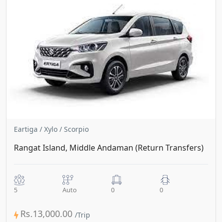
Eartiga / Xylo / Scorpio
Rangat Island, Middle Andaman (Return Transfers)
5
Auto
0
0
Rs.13,000.00