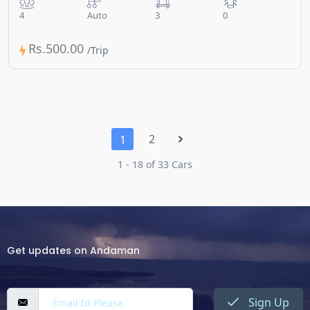
4
Auto
3
0
Rs.500.00
2
1
1 - 18 of 33 Cars
Get updates on Andaman
Sign Up