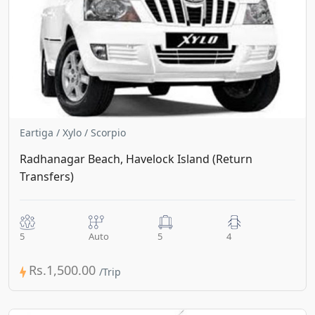
Eartiga / Xylo / Scorpio
Radhanagar Beach, Havelock Island (Return
Transfers)
5
Auto
5
4
Rs.1,500.00