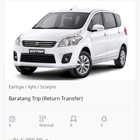
Eartiga / Xylo / Scorpio
Baratang Trip (Return Transfer)
6
Manual
6
5
Rs.5,000.00