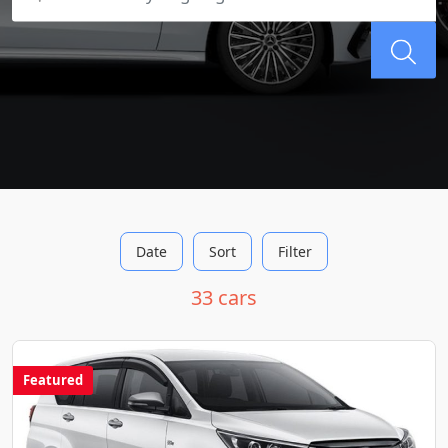
Date
Sort
Filter
33 cars
Featured