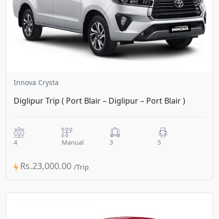
Innova Crysta
Diglipur Trip ( Port Blair – Diglipur – Port Blair )
4
Manual
3
5
Rs.23,000.00