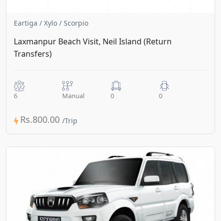
Eartiga / Xylo / Scorpio
Laxmanpur Beach Visit, Neil Island (Return
Transfers)
6
Manual
0
0
Rs.800.00