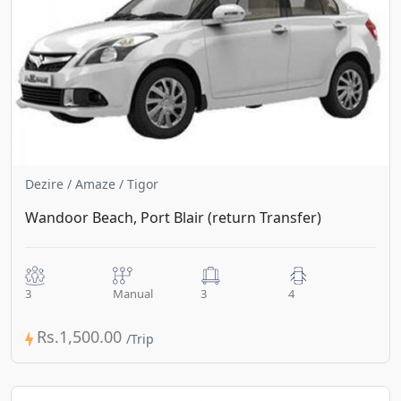
Dezire / Amaze / Tigor
Wandoor Beach, Port Blair (return Transfer)
3
Manual
3
4
Rs.1,500.00