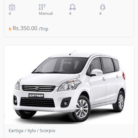
4
Manual
4
4
Rs.350.00
Eartiga / Xylo / Scorpio