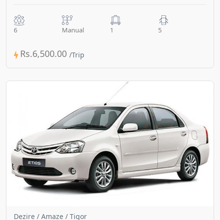
6
Manual
1
5
Rs.6,500.00
Dezire / Amaze / Tigor