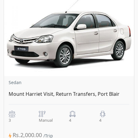
Sedan
Mount Harriet Visit, Return Transfers, Port Blair
3
Manual
4
4
Rs.2,000.00