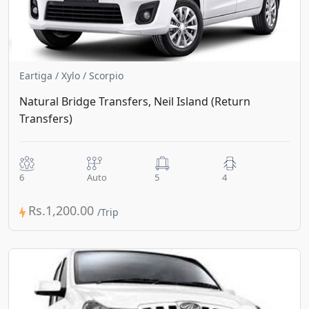
Eartiga / Xylo / Scorpio
Natural Bridge Transfers, Neil Island (Return
Transfers)
6
Auto
5
4
Rs.1,200.00