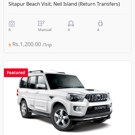
Sitapur Beach Visit, Neil Island (Return Transfers)
6
Manual
4
4
Rs.1,200.00
Featured