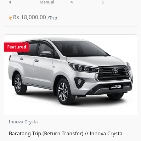
4
Manual
4
5
Rs.18,000.00
Featured
Innova Crysta
Baratang Trip (Return Transfer) // Innova Crysta