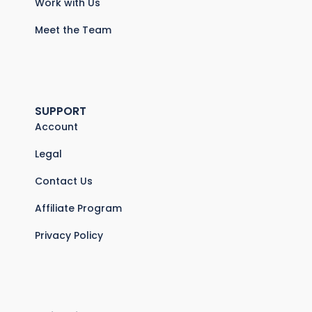
Work with Us
Meet the Team
SUPPORT
Account
Legal
Contact Us
Affiliate Program
Privacy Policy