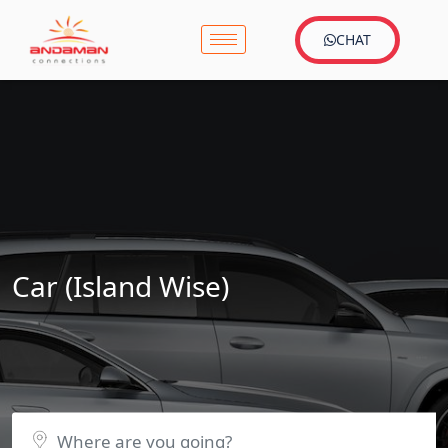
CHAT
Car (Island Wise)