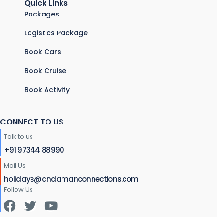
Quick Links
Packages
Logistics Package
Book Cars
Book Cruise
Book Activity
CONNECT TO US
Talk to us
+91 97344 88990
Mail Us
holidays@andamanconnections.com
Follow Us