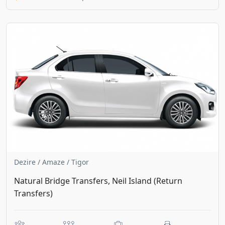
Dezire / Amaze / Tigor
Natural Bridge Transfers, Neil Island (Return
Transfers)