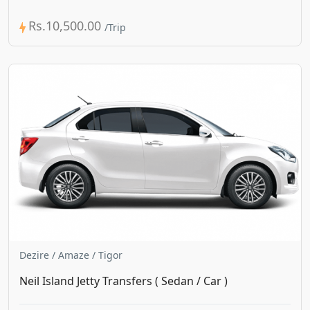
Rs.10,500.00
Dezire / Amaze / Tigor
Neil Island Jetty Transfers ( Sedan / Car )