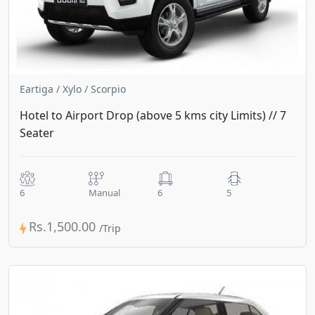
Eartiga / Xylo / Scorpio
Hotel to Airport Drop (above 5 kms city Limits) // 7
Seater
6
Manual
6
5
Rs.1,500.00