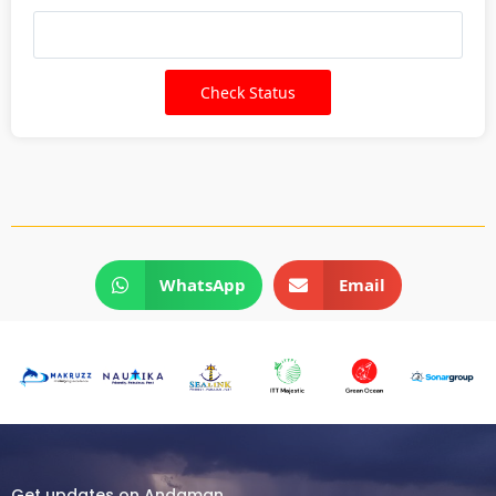
WhatsApp
Email
Get updates on Andaman