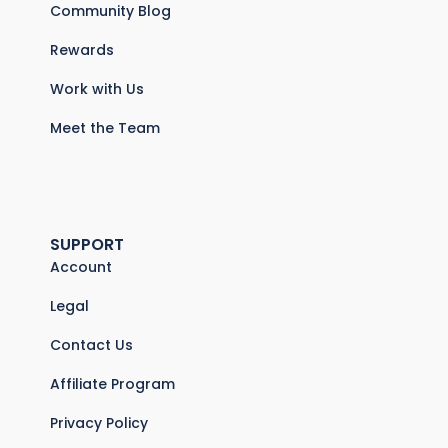
Community Blog
Rewards
Work with Us
Meet the Team
SUPPORT
Account
Legal
Contact Us
Affiliate Program
Privacy Policy