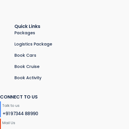
Quick Links
Packages
Logistics Package
Book Cars
Book Cruise
Book Activity
CONNECT TO US
Talk to us
+91 97344 88990
Mail Us