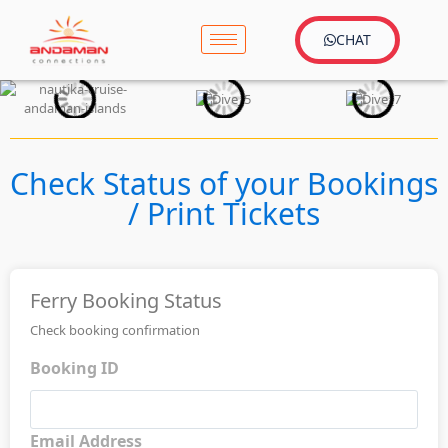
CHAT
Check Status of your Bookings
/ Print Tickets
Ferry Booking Status
Check booking confirmation
Booking ID
Email Address