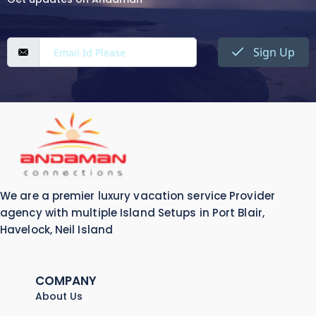
Sign Up
We are a premier luxury vacation service Provider
agency with multiple Island Setups in Port Blair,
Havelock, Neil Island
COMPANY
About Us