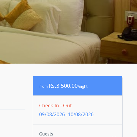
Rs.3,500.00
from
/night
Check In - Out
09/08/2026
10/08/2026
-
Guests