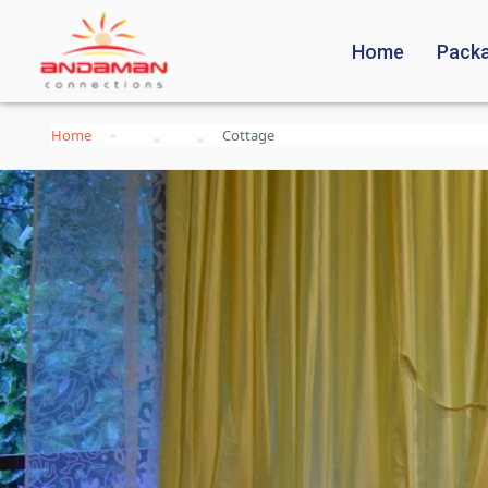
Home
Pack
Home
Cottage