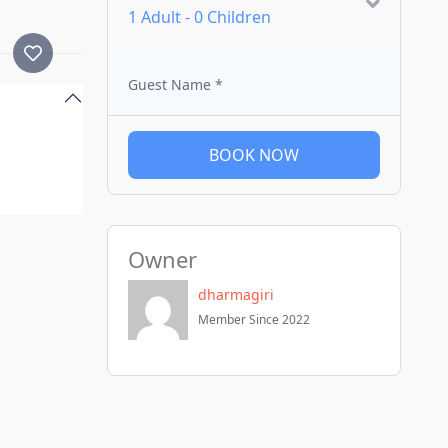
1 Adult
-
0 Children
Guest Name
*
BOOK NOW
Owner
dharmagiri
Member Since 2022