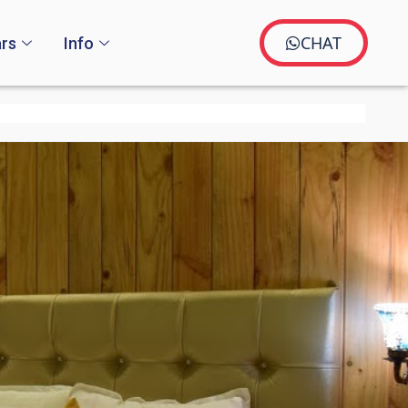
CHAT
rs
Info