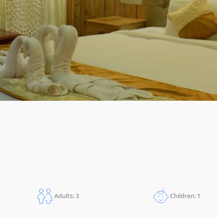
Children: 1
Adults: 3