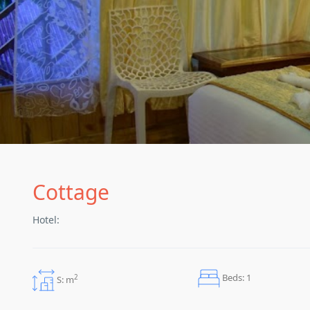
Cottage
Hotel:
Beds: 1
2
S: m