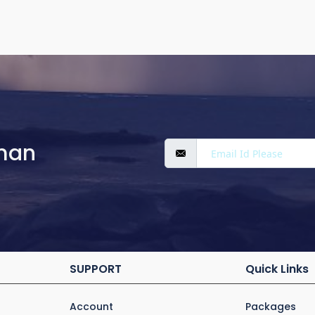
man
SUPPORT
Quick Links
Account
Packages