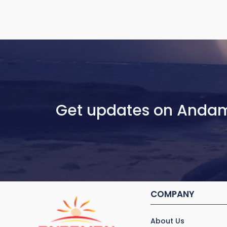
Get updates on Anda
COMPANY
About Us