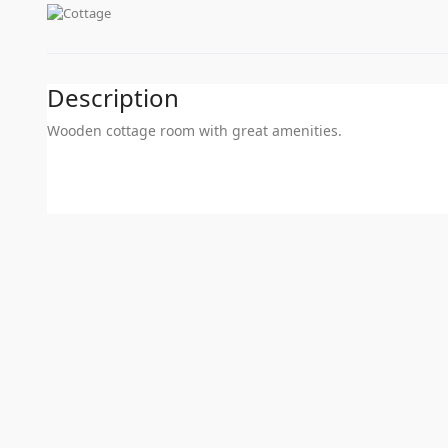
Description
Wooden cottage room with great amenities.