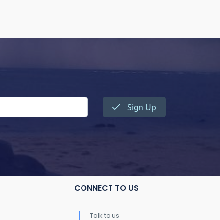
Sign Up
CONNECT TO US
Talk to us