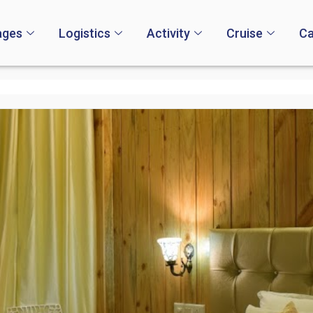
ages
Logistics
Activity
Cruise
Ca