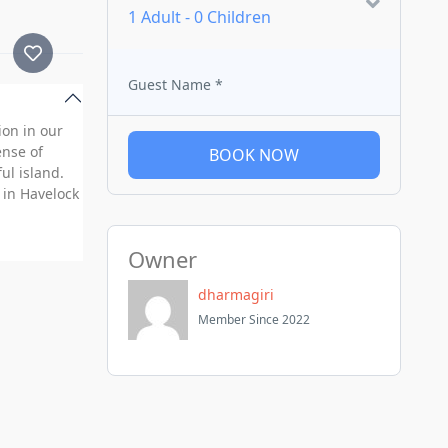
1 Adult
-
0 Children
Guest Name
*
ion in our
ense of
BOOK NOW
ul island.
 in Havelock
Owner
dharmagiri
Member Since 2022