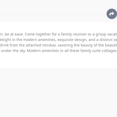
t, be at ease. Come together for a family reunion or a group vacat
delight in the modern amenities, exquisite design, and a distinct s
drink from the attached minibar, savoring the beauty of the beautif
nder the sky. Modern amenities in all these family suite cottages