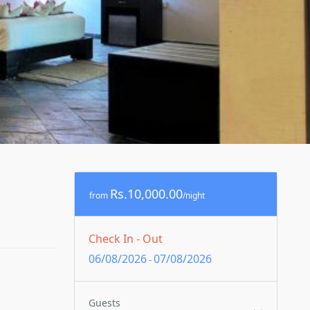
Rs.10,000.00
from
/night
Check In - Out
06/08/2026
07/08/2026
-
Guests