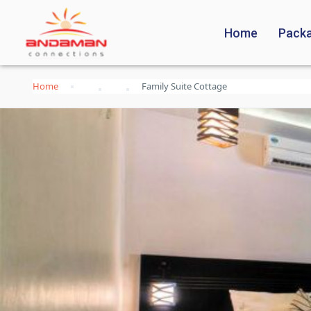
Home
Pack
Home
Family Suite Cottage