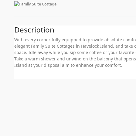
Description
With every corner fully equipped to provide absolute comfor
elegant Family Suite Cottages in Havelock Island, and take 
space. Idle away while you sip some coffee or your favorite 
Take a warm shower and unwind on the balcony that opens u
Island at your disposal aim to enhance your comfort.