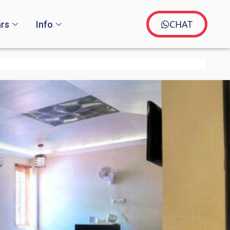
CHAT
rs
Info