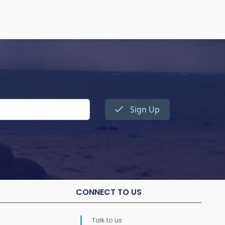
Sign Up
CONNECT TO US
Talk to us