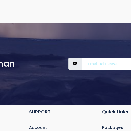
man
SUPPORT
Quick Links
Account
Packages