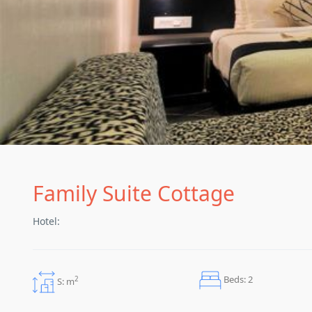
Family Suite Cottage
Hotel:
Beds: 2
2
S: m