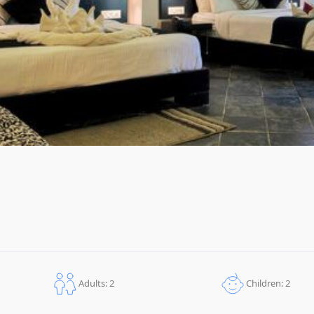
Children: 2
Adults: 2