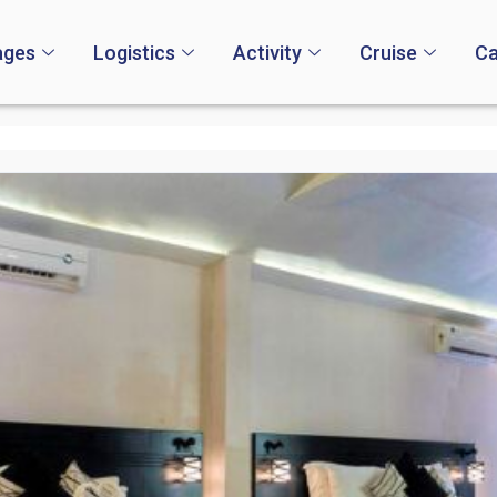
ages
Logistics
Activity
Cruise
Ca