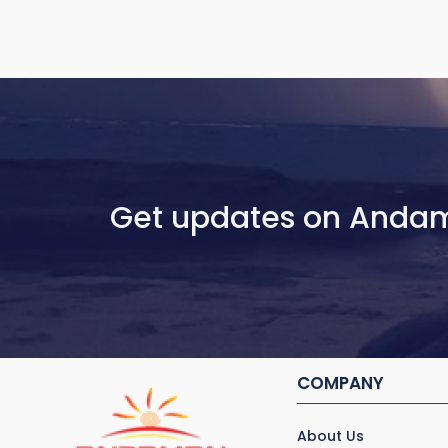
Get updates on Anda
COMPANY
About Us