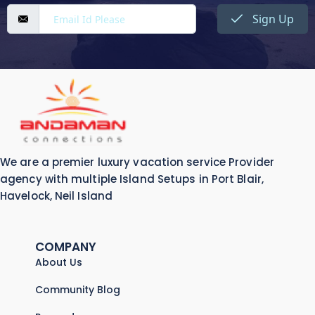
Sign Up
We are a premier luxury vacation service Provider
agency with multiple Island Setups in Port Blair,
Havelock, Neil Island
COMPANY
About Us
Community Blog