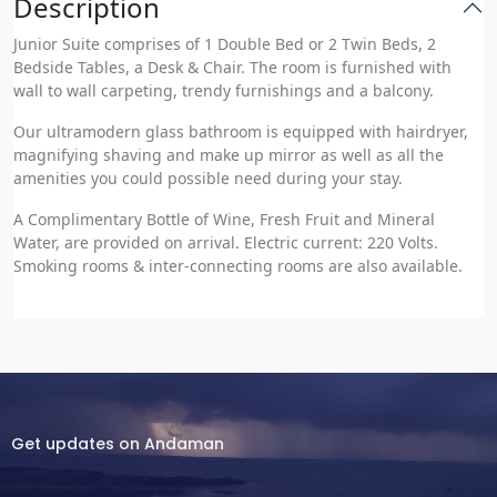
Description
Junior Suite comprises of 1 Double Bed or 2 Twin Beds, 2
Bedside Tables, a Desk & Chair. The room is furnished with
wall to wall carpeting, trendy furnishings and a balcony.
Our ultramodern glass bathroom is equipped with hairdryer,
magnifying shaving and make up mirror as well as all the
amenities you could possible need during your stay.
A Complimentary Bottle of Wine, Fresh Fruit and Mineral
Water, are provided on arrival. Electric current: 220 Volts.
Smoking rooms & inter-connecting rooms are also available.
Get updates on Andaman