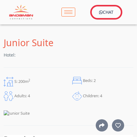
CHAT
Junior Suite
Hotel:
Beds: 2
2
S: 200m
Children: 4
Adults: 4