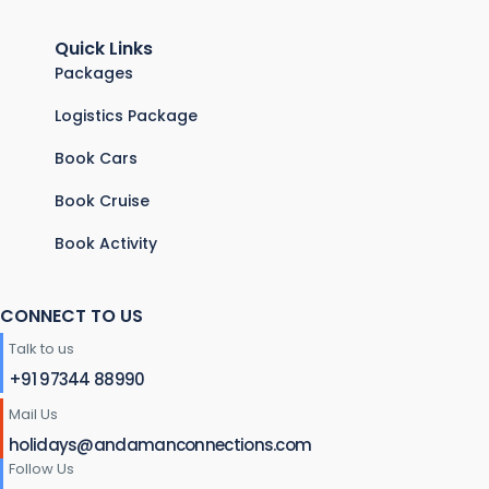
Quick Links
Packages
Logistics Package
Book Cars
Book Cruise
Book Activity
CONNECT TO US
Talk to us
+91 97344 88990
Mail Us
holidays@andamanconnections.com
Follow Us