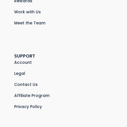
Rewards
Work with Us
Meet the Team
SUPPORT
Account
Legal
Contact Us
Affiliate Program
Privacy Policy