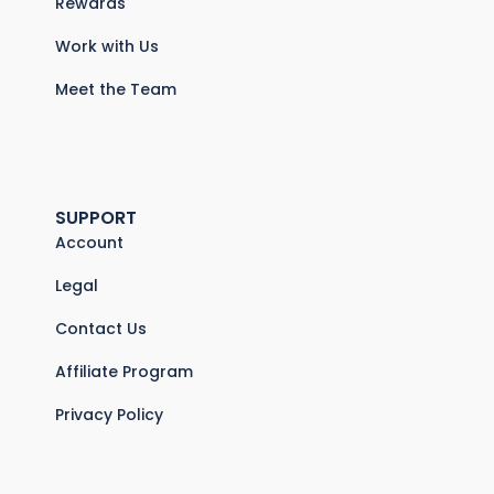
Rewards
Work with Us
Meet the Team
SUPPORT
Account
Legal
Contact Us
Affiliate Program
Privacy Policy