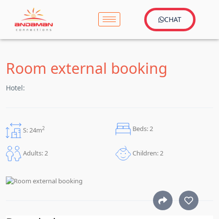
CHAT
Room external booking
Hotel:
Beds: 2
2
S: 24m
Children: 2
Adults: 2