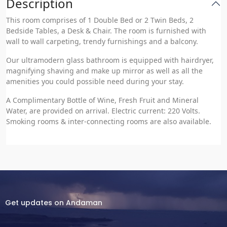
Description
This room comprises of 1 Double Bed or 2 Twin Beds, 2
Bedside Tables, a Desk & Chair. The room is furnished with
wall to wall carpeting, trendy furnishings and a balcony.
Our ultramodern glass bathroom is equipped with hairdryer,
magnifying shaving and make up mirror as well as all the
amenities you could possible need during your stay.
A Complimentary Bottle of Wine, Fresh Fruit and Mineral
Water, are provided on arrival. Electric current: 220 Volts.
Smoking rooms & inter-connecting rooms are also available.
Get updates on Andaman