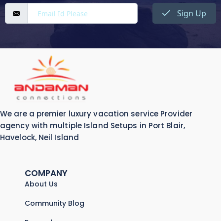
Sign Up
We are a premier luxury vacation service Provider
agency with multiple Island Setups in Port Blair,
Havelock, Neil Island
COMPANY
About Us
Community Blog