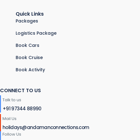
Quick Links
Packages
Logistics Package
Book Cars
Book Cruise
Book Activity
CONNECT TO US
Talk to us
+91 97344 88990
Mail Us
holidays@andamanconnections.com
Follow Us