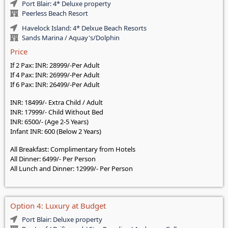
Port Blair: 4* Deluxe property
Peerless Beach Resort
Havelock Island: 4* Delxue Beach Resorts
Sands Marina / Aquay's/Dolphin
Price
If 2 Pax: INR: 28999/-Per Adult
If 4 Pax: INR: 26999/-Per Adult
If 6 Pax: INR: 26499/-Per Adult
INR: 18499/- Extra Child / Adult
INR: 17999/- Child Without Bed
INR: 6500/- (Age 2-5 Years)
Infant INR: 600 (Below 2 Years)
All Breakfast: Complimentary from Hotels
All Dinner: 6499/- Per Person
All Lunch and Dinner: 12999/- Per Person
Option 4: Luxury at Budget
Port Blair: Deluxe property