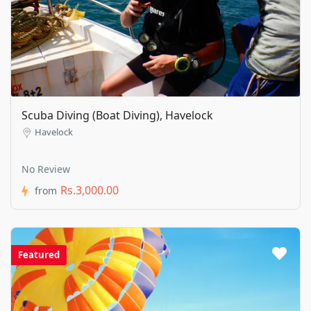
Scuba Diving (Boat Diving), Havelock
Havelock
No Review
Rs.3,000.00
from
Featured