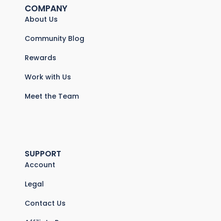
COMPANY
About Us
Community Blog
Rewards
Work with Us
Meet the Team
SUPPORT
Account
Legal
Contact Us