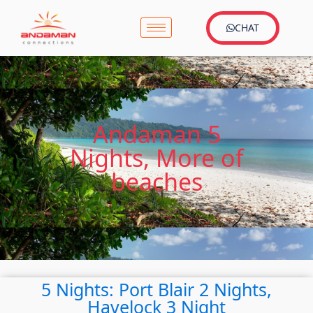
CHAT
Andaman 5
Nights, More of
beaches
5 Nights: Port Blair 2 Nights,
Havelock 3 Night