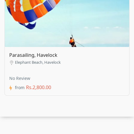
Parasailing, Havelock
Elephant Beach, Havelock
No Review
Rs.2,800.00
from