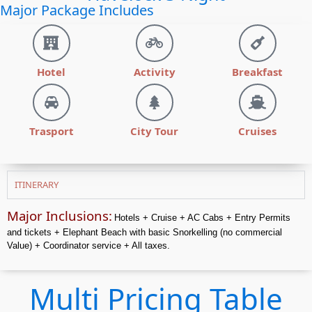
Major Package Includes
Hotel
Activity
Breakfast
Trasport
City Tour
Cruises
ITINERARY
Major Inclusions:
Hotels + Cruise + AC Cabs + Entry Permits
and tickets + Elephant Beach with basic Snorkelling (no
commercial
Value) + Coordinator service + All taxes.
Multi Pricing Table