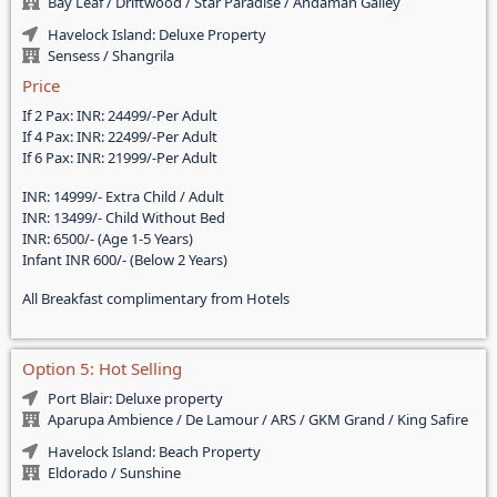
Bay Leaf / Driftwood / Star Paradise / Andaman Galley
Havelock Island: Deluxe Property
Sensess / Shangrila
Price
If 2 Pax: INR: 24499/-Per Adult
If 4 Pax: INR: 22499/-Per Adult
If 6 Pax: INR: 21999/-Per Adult
INR: 14999/- Extra Child / Adult
INR: 13499/- Child Without Bed
INR: 6500/- (Age 1-5 Years)
Infant INR 600/- (Below 2 Years)
All Breakfast complimentary from Hotels
Option 5: Hot Selling
Port Blair: Deluxe property
Aparupa Ambience / De Lamour / ARS / GKM Grand / King Safire
Havelock Island: Beach Property
Eldorado / Sunshine