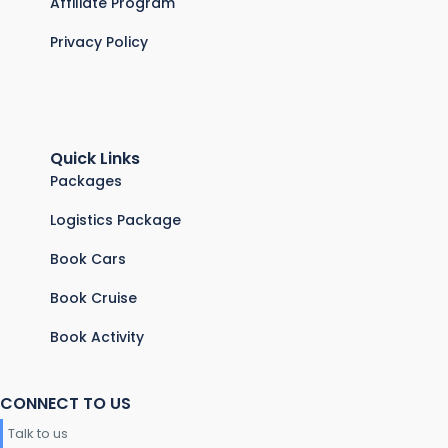
Affiliate Program
Privacy Policy
Quick Links
Packages
Logistics Package
Book Cars
Book Cruise
Book Activity
CONNECT TO US
Talk to us