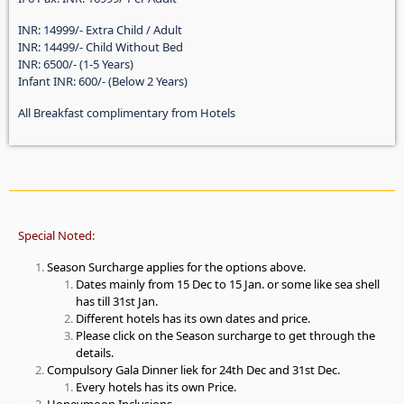
INR: 14999/- Extra Child / Adult
INR: 14499/- Child Without Bed
INR: 6500/- (1-5 Years)
Infant INR: 600/- (Below 2 Years)
All Breakfast complimentary from Hotels
Special Noted:
Season Surcharge applies for the options above.
Dates mainly from 15 Dec to 15 Jan. or some like sea shell
has till 31st Jan.
Different hotels has its own dates and price.
Please click on the Season surcharge to get through the
details.
Compulsory Gala Dinner liek for 24th Dec and 31st Dec.
Every hotels has its own Price.
Honeymoon Inclusions.