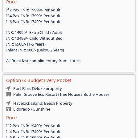
Price
If 2 Pax: INR: 19999/-Per Adult
If 4 Pax: INR: 17999/-Per Adult
If 6 Pax: INR: 17499/-Per Adult
INR: 14999/- Extra Child / Adult
INR: 13499/- Child Without Bed
INR: 6500/- (1-5 Years)
Infant INR: 600/- (Below 2 Years)
All Breakfast complimentary from Hotels
Option 6: Budget Every Pocket
Port Blair: Deluxe property
Palm Groove Eco Resort (Tree House / Bottle House)
Havelock Island: Beach Property
Eldorado / Sunshine
Price
If 2 Pax: INR: 19499/-Per Adult
If 4 Pax: INR: 17499/-Per Adult
If 6 Pax: INR: 16999/-Per Adult