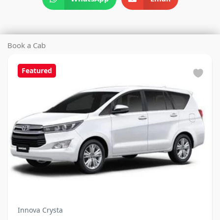
Book a Cab
Featured
Innova Crysta