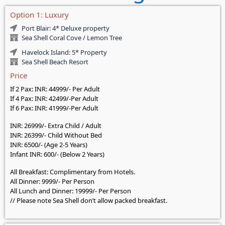
Option 1: Luxury
Port Blair: 4* Deluxe property
Sea Shell Coral Cove / Lemon Tree
Havelock Island: 5* Property
Sea Shell Beach Resort
Price
If 2 Pax: INR: 44999/- Per Adult
If 4 Pax: INR: 42499/-Per Adult
If 6 Pax: INR: 41999/-Per Adult
INR: 26999/- Extra Child / Adult
INR: 26399/- Child Without Bed
INR: 6500/- (Age 2-5 Years)
Infant INR: 600/- (Below 2 Years)
All Breakfast: Complimentary from Hotels.
All Dinner: 9999/- Per Person
All Lunch and Dinner: 19999/- Per Person
// Please note Sea Shell don’t allow packed breakfast.