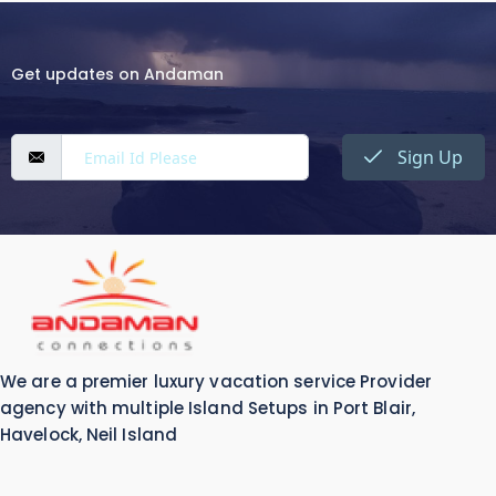
Get updates on Andaman
Sign Up
We are a premier luxury vacation service Provider
agency with multiple Island Setups in Port Blair,
Havelock, Neil Island