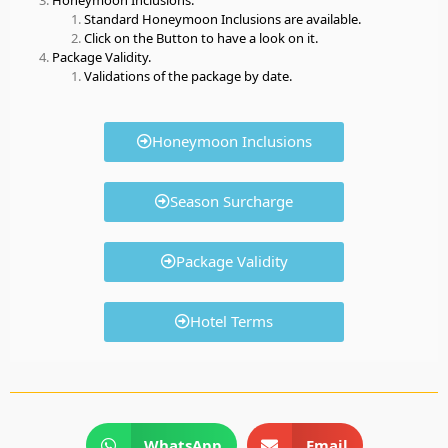
Standard Honeymoon Inclusions are available.
Click on the Button to have a look on it.
Package Validity.
Validations of the package by date.
Honeymoon Inclusions
Season Surcharge
Package Validity
Hotel Terms
WhatsApp
Email