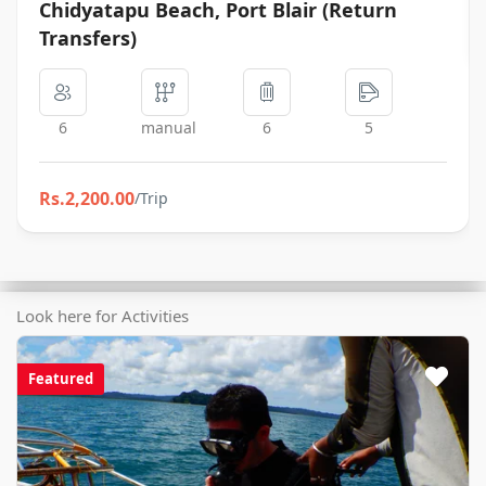
Chidyatapu Beach, Port Blair (Return
Transfers)
6
manual
6
5
Rs.2,200.00
Look here for Activities
Featured