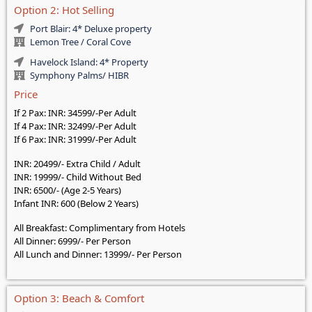
Option 2: Hot Selling
Port Blair: 4* Deluxe property
Lemon Tree / Coral Cove
Havelock Island: 4* Property
Symphony Palms/ HIBR
Price
If 2 Pax: INR: 34599/-Per Adult
If 4 Pax: INR: 32499/-Per Adult
If 6 Pax: INR: 31999/-Per Adult
INR: 20499/- Extra Child / Adult
INR: 19999/- Child Without Bed
INR: 6500/- (Age 2-5 Years)
Infant INR: 600 (Below 2 Years)
All Breakfast: Complimentary from Hotels
All Dinner: 6999/- Per Person
All Lunch and Dinner: 13999/- Per Person
Option 3: Beach & Comfort