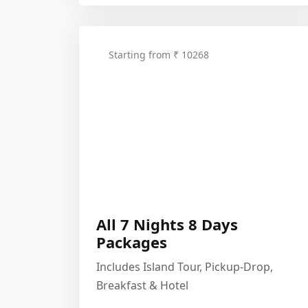
Starting from ₹ 10268
All 7 Nights 8 Days
Packages
Includes Island Tour, Pickup-Drop,
Breakfast & Hotel