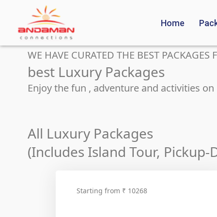
Home
Pac
WE HAVE CURATED THE BEST PACKAGES F
best Luxury Packages
Enjoy the fun , adventure and activities o
All Luxury Packages
(Includes Island Tour, Pickup
Starting from ₹ 10268