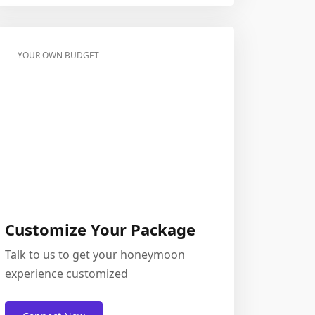
YOUR OWN BUDGET
Customize Your Package
Talk to us to get your honeymoon
experience customized