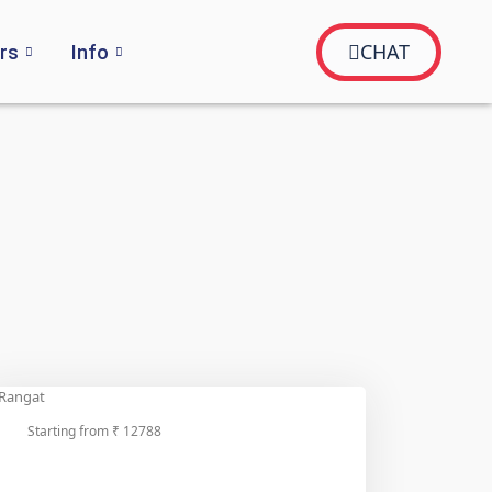
CHAT
rs
Info
Starting from ₹ 12788