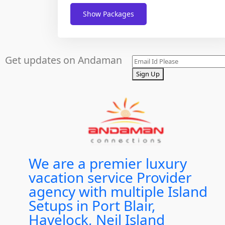
Show Packages
Get updates on Andaman
Sign Up
We are a premier luxury
vacation service Provider
agency with multiple Island
Setups in Port Blair,
Havelock, Neil Island