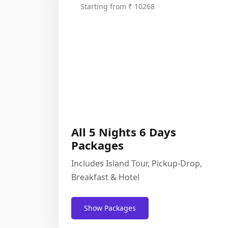
Starting from ₹ 10268
All 5 Nights 6 Days
Packages
Includes Island Tour, Pickup-Drop,
Breakfast & Hotel
Show Packages