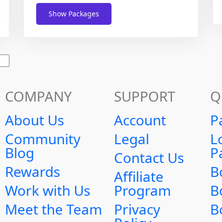
Show Packages
COMPANY
SUPPORT
Q
About Us
Account
P
Community
Legal
L
Blog
P
Contact Us
Rewards
B
Affiliate
Work with Us
Program
B
Meet the Team
Privacy
B