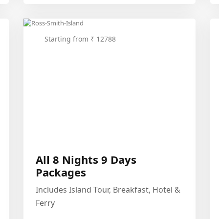
Starting from ₹ 12788
All 8 Nights 9 Days
Packages
Includes Island Tour, Breakfast, Hotel &
Ferry