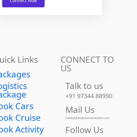
Connect Now
uick Links
CONNECT TO
US
ackages
ogistics
Talk to us
ackage
+91 97344 88990
ook Cars
Mail Us
ook Cruise
holidays@andamanconnections.com
ook Activity
Follow Us