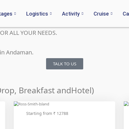
kages
Logistics
Activity
Cruise
Ca
OR ALL YOUR NEEDS.
n in Andaman.
TALK TO US
-Drop, Breakfast andHotel)
Starting from ₹ 12788