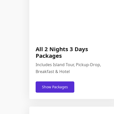
All 2 Nights 3 Days
Packages
Includes Island Tour, Pickup-Drop,
Breakfast & Hotel
Show Packages