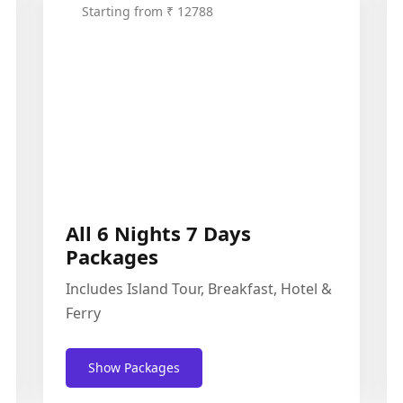
Starting from ₹ 12788
All 6 Nights 7 Days
Packages
Includes Island Tour, Breakfast, Hotel &
Ferry
Show Packages