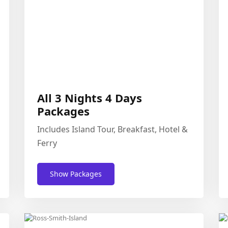
All 3 Nights 4 Days
Packages
Includes Island Tour, Breakfast, Hotel &
Ferry
Show Packages