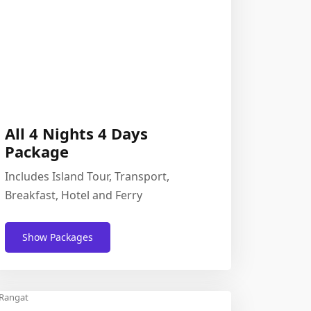
All 4 Nights 4 Days
Package
Includes Island Tour, Transport,
Breakfast, Hotel and Ferry
Show Packages