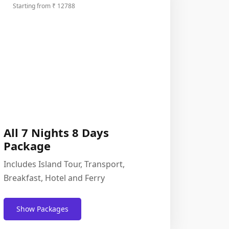
Starting from ₹ 12788
All 7 Nights 8 Days
Package
Includes Island Tour, Transport,
Breakfast, Hotel and Ferry
Show Packages