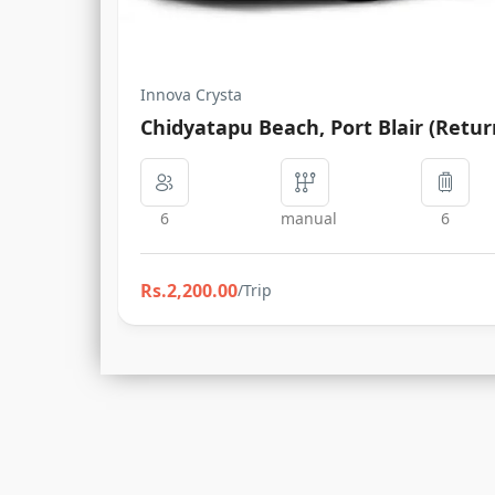
Innova Crysta
Chidyatapu Beach, Port Blair (Retur
6
manual
6
Rs.2,200.00