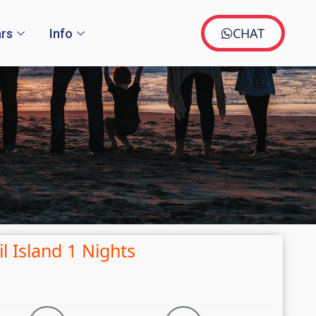
CHAT
rs
Info
l Island 1 Nights