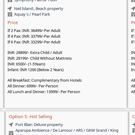
Neil Island:, Beach property
Aquay's / Pearl Park
Price
P
If 2 Pax: INR: 36499/-Per Adult
If
If 4 Pax: INR: 33799/-Per Adult
If
If 6 Pax: INR: 33299/-Per Adult
If
INR: 28899/- Extra Child / Adult
IN
INR: 28199/- Child Without Mattress
IN
INR: 6500/- (1-5Years)
IN
Infant: INR 1200 (Below 2 Years)
In
All Breakfast: Complimentary from Hotels
Al
All Dinner: 6999/- Per Person
Al
All Lunch and Dinner: 13999/- Per Person
Al
Option 5: Hot Selling
O
Port Blair: Deluxe property
Aparupa Ambience / De Lamour / ARS / GKM Grand / King