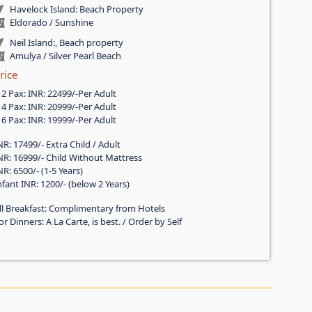
Havelock Island: Beach Property
Eldorado / Sunshine
Neil Island:, Beach property
Amulya / Silver Pearl Beach
rice
f 2 Pax: INR: 22499/-Per Adult
f 4 Pax: INR: 20999/-Per Adult
f 6 Pax: INR: 19999/-Per Adult
NR: 17499/- Extra Child / Adult
NR: 16999/- Child Without Mattress
NR: 6500/- (1-5 Years)
nfant INR: 1200/- (below 2 Years)
ll Breakfast: Complimentary from Hotels
or Dinners: A La Carte, is best. / Order by Self