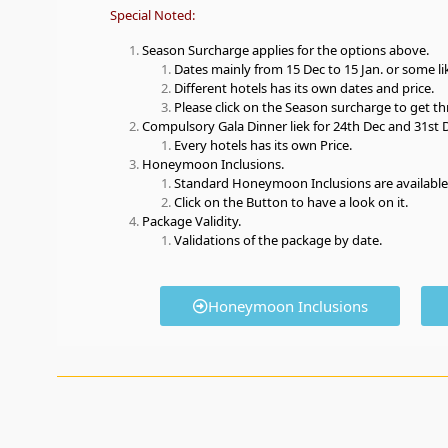
Special Noted:
Season Surcharge applies for the options above.
Dates mainly from 15 Dec to 15 Jan. or some like
Different hotels has its own dates and price.
Please click on the Season surcharge to get th
Compulsory Gala Dinner liek for 24th Dec and 31st 
Every hotels has its own Price.
Honeymoon Inclusions.
Standard Honeymoon Inclusions are available
Click on the Button to have a look on it.
Package Validity.
Validations of the package by date.
Honeymoon Inclusions