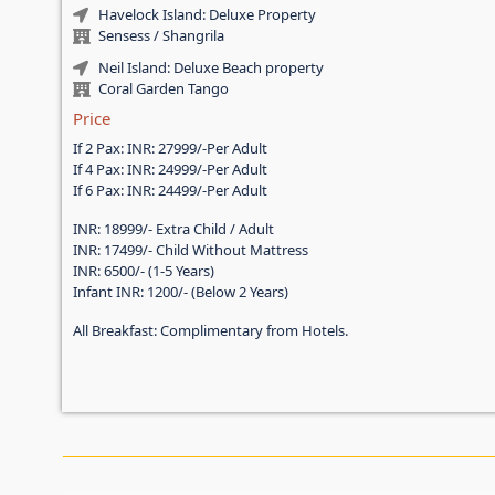
Havelock Island: Deluxe Property
Sensess / Shangrila
Neil Island: Deluxe Beach property
Coral Garden Tango
Price
If 2 Pax: INR: 27999/-Per Adult
If 4 Pax: INR: 24999/-Per Adult
If 6 Pax: INR: 24499/-Per Adult
INR: 18999/- Extra Child / Adult
INR: 17499/- Child Without Mattress
INR: 6500/- (1-5 Years)
Infant INR: 1200/- (Below 2 Years)
All Breakfast: Complimentary from Hotels.