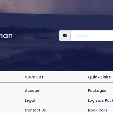
man
SUPPORT
Quick Links
Account
Packages
Legal
Logistics Pa
Contact Us
Book Cars