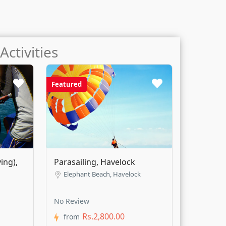
Activities
Featured
ing),
Parasailing, Havelock
mit 5 Km)
Elephant Beach, Havelock
No Review
Rs.2,800.00
from
4
4