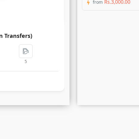
Rs.3,000.00
from
Rs.450.00
n Transfers)
5