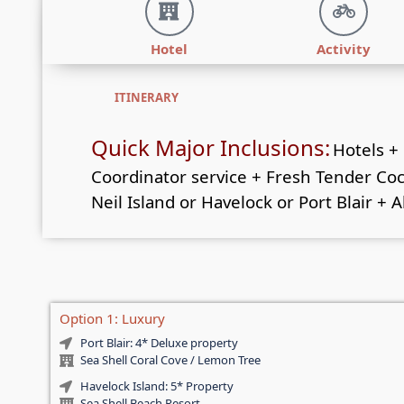
Hotel
Activity
ITINERARY
Quick Major Inclusions:
Hotels +
Coordinator service + Fresh Tender Cocon
Neil Island or Havelock or Port Blair + A
Option 1: Luxury
Port Blair: 4* Deluxe property
Sea Shell Coral Cove / Lemon Tree
Havelock Island: 5* Property
Sea Shell Beach Resort