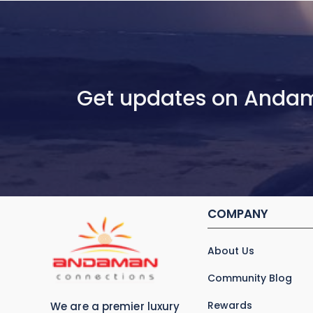
Get updates on Anda
COMPANY
About Us
Community Blog
Rewards
We are a premier luxury