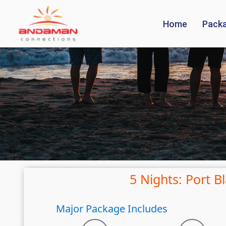
Home
Pack
5 Nights: Port B
Major Package Includes