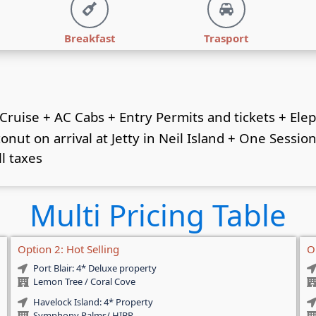
Breakfast
Trasport
 Cruise + AC Cabs + Entry Permits and tickets + Ele
ut on arrival at Jetty in Neil Island + One Session 
ll taxes
Multi Pricing Table
Option 2: Hot Selling
O
Port Blair: 4* Deluxe property
Lemon Tree / Coral Cove
Havelock Island: 4* Property
Symphony Palms/ HIBR