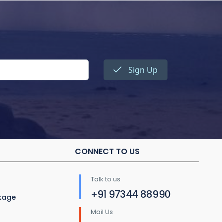
Sign Up
CONNECT TO US
Talk to us
+91 97344 88990
ckage
Mail Us