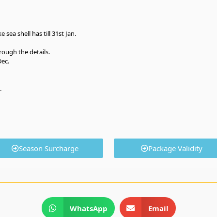
 sea shell has till 31st Jan.
rough the details.
Dec.
.
Season Surcharge
Package Validity
WhatsApp
Email