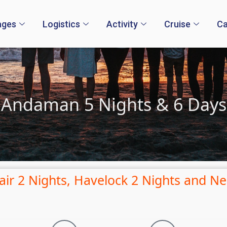
ages
Logistics
Activity
Cruise
Ca
Andaman 5 Nights & 6 Days
lair 2 Nights, Havelock 2 Nights and Nei