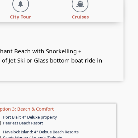
City Tour
Cruises
phant Beach with Snorkelling +
of Jet Ski or Glass bottom boat ride in
ption 3: Beach & Comfort
Port Blair: 4* Deluxe property
Peerless Beach Resort
Havelock Island: 4* Delxue Beach Resorts
Sands Marina / Aquay's/Dolphin