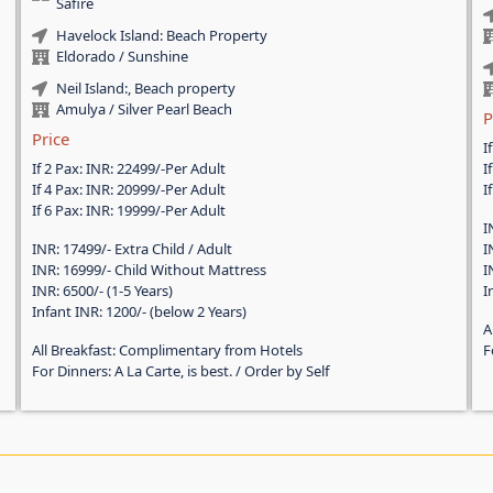
Safire
Havelock Island: Beach Property
Eldorado / Sunshine
Neil Island:, Beach property
Amulya / Silver Pearl Beach
P
Price
I
If 2 Pax: INR: 22499/-Per Adult
I
If 4 Pax: INR: 20999/-Per Adult
I
If 6 Pax: INR: 19999/-Per Adult
I
INR: 17499/- Extra Child / Adult
I
INR: 16999/- Child Without Mattress
I
INR: 6500/- (1-5 Years)
I
Infant INR: 1200/- (below 2 Years)
A
All Breakfast: Complimentary from Hotels
F
For Dinners: A La Carte, is best. / Order by Self