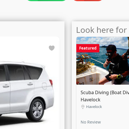
Look here for 
Featured
Featured
Dezire / Amaze / Tigor
Scuba Diving (Boat Div
Airport Transfer (City Li
Havelock
Havelock
No Review
3
manual