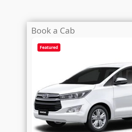
Book a Cab
Featured