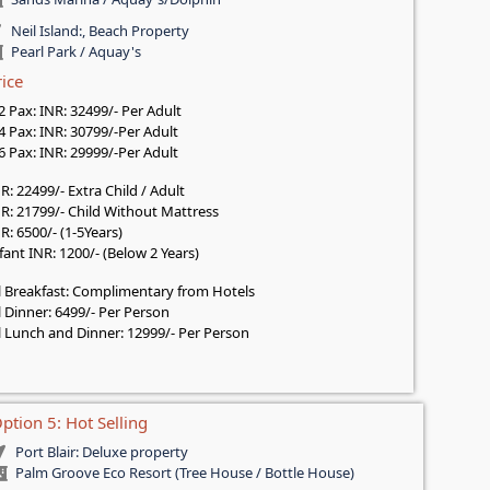
Neil Island:, Beach Property
Pearl Park / Aquay's
rice
 2 Pax: INR: 32499/- Per Adult
 4 Pax: INR: 30799/-Per Adult
 6 Pax: INR: 29999/-Per Adult
R: 22499/- Extra Child / Adult
R: 21799/- Child Without Mattress
R: 6500/- (1-5Years)
fant INR: 1200/- (Below 2 Years)
l Breakfast: Complimentary from Hotels
l Dinner: 6499/- Per Person
l Lunch and Dinner: 12999/- Per Person
ption 5: Hot Selling
Port Blair: Deluxe property
Palm Groove Eco Resort (Tree House / Bottle House)