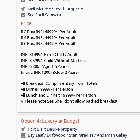
Neil Island: 5* Beach property
Sea Shell Samsara
Price
If 2 Pax: INR: 46999/- Per Adult
If 4 Pax: INR: 44999/-Per Adult
If 6 Pax: INR: 44499/-Per Adult
INR: 31499/- Extra Child / Adult
INR: 30799/- Child Without Mattress
INR: 6500/- (Age 1-5 Years)
Infant: INR 1200 (Below 2 Years)
All Breakfast: Complimentary from Hotels.
All Dinner: 9999/- Per Person
All Lunch and Dinner: 19999/- Per Person
// Please note Sea Shell don’t allow packed breakfast.
Option 4: Luxury at Budget
Port Blair: Deluxe property
Bay Leaf / Driftwood / Star Paradise / Andaman Galley