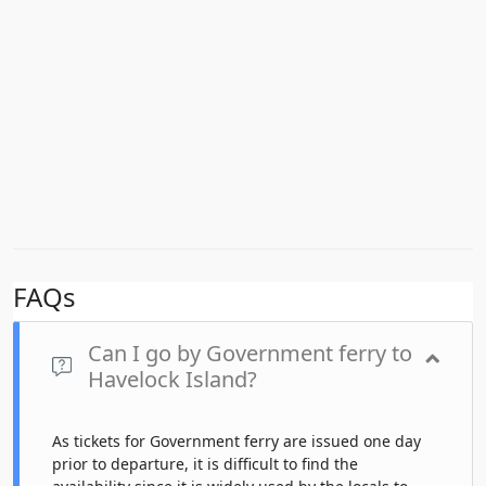
FAQs
Can I go by Government ferry to
Havelock Island?
As tickets for Government ferry are issued one day
prior to departure, it is difficult to find the