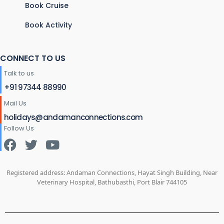
Book Cruise
Book Activity
CONNECT TO US
Talk to us
+91 97344 88990
Mail Us
holidays@andamanconnections.com
Follow Us
Registered address: Andaman Connections, Hayat Singh Building, Near
Veterinary Hospital, Bathubasthi, Port Blair 744105