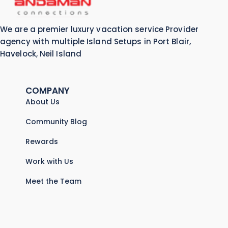
We are a premier luxury vacation service Provider
agency with multiple Island Setups in Port Blair,
Havelock, Neil Island
COMPANY
About Us
Community Blog
Rewards
Work with Us
Meet the Team