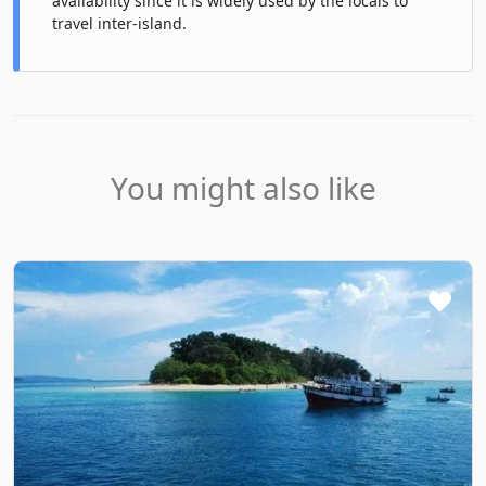
availability since it is widely used by the locals to
travel inter-island.
You might also like