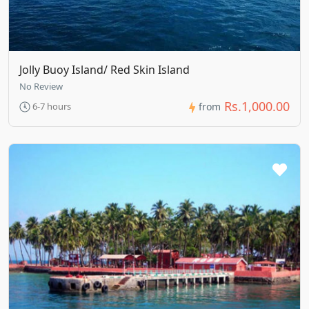
Jolly Buoy Island/ Red Skin Island
No Review
Rs.1,000.00
6-7 hours
from