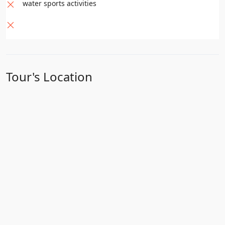
water sports activities
Tour's Location