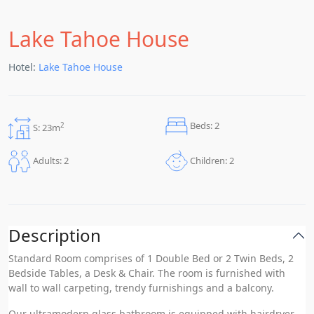
Lake Tahoe House
Hotel:
Lake Tahoe House
Beds: 2
2
S: 23m
Children: 2
Adults: 2
Description
Standard Room comprises of 1 Double Bed or 2 Twin Beds, 2
Bedside Tables, a Desk & Chair. The room is furnished with
wall to wall carpeting, trendy furnishings and a balcony.
Our ultramodern glass bathroom is equipped with hairdryer,