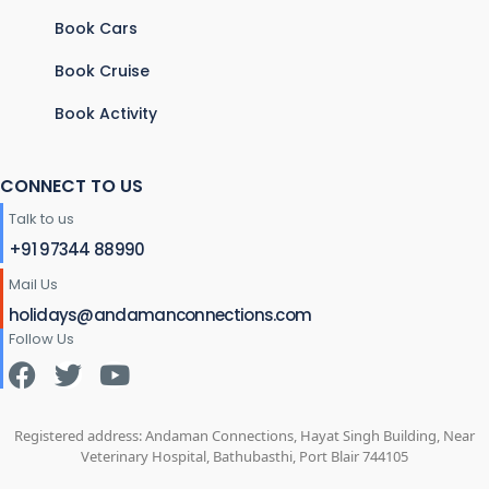
Book Cars
Book Cruise
Book Activity
CONNECT TO US
Talk to us
+91 97344 88990
Mail Us
holidays@andamanconnections.com
Follow Us
Registered address: Andaman Connections, Hayat Singh Building, Near
Veterinary Hospital, Bathubasthi, Port Blair 744105