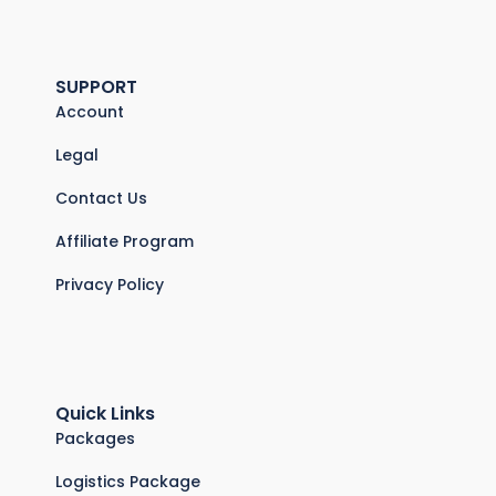
SUPPORT
Account
Legal
Contact Us
Affiliate Program
Privacy Policy
Quick Links
Packages
Logistics Package