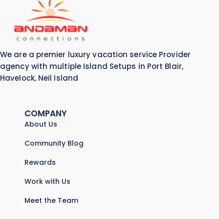
We are a premier luxury vacation service Provider
agency with multiple Island Setups in Port Blair,
Havelock, Neil Island
COMPANY
About Us
Community Blog
Rewards
Work with Us
Meet the Team