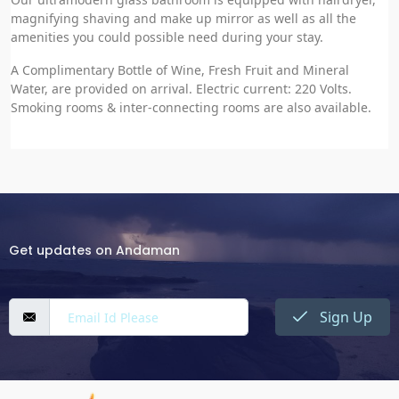
magnifying shaving and make up mirror as well as all the
amenities you could possible need during your stay.
A Complimentary Bottle of Wine, Fresh Fruit and Mineral
Water, are provided on arrival. Electric current: 220 Volts.
Smoking rooms & inter-connecting rooms are also available.
Get updates on Andaman
Sign Up