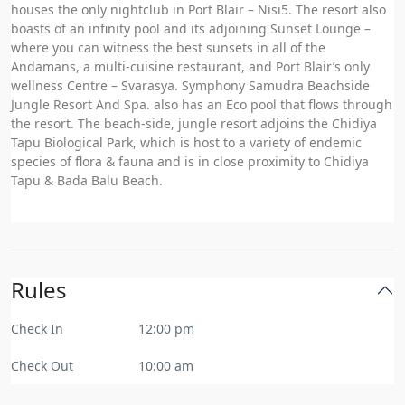
houses the only nightclub in Port Blair – Nisi5. The resort also
boasts of an infinity pool and its adjoining Sunset Lounge –
where you can witness the best sunsets in all of the
Andamans, a multi-cuisine restaurant, and Port Blair’s only
wellness Centre – Svarasya. Symphony Samudra Beachside
Jungle Resort And Spa. also has an Eco pool that flows through
the resort. The beach-side, jungle resort adjoins the Chidiya
Tapu Biological Park, which is host to a variety of endemic
species of flora & fauna and is in close proximity to Chidiya
Tapu & Bada Balu Beach.
Rules
Check In
12:00 pm
Check Out
10:00 am