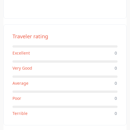
Traveler rating
Excellent
0
Very Good
0
Average
0
Poor
0
Terrible
0