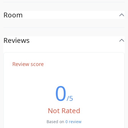
Room
Reviews
Review score
0
/5
Not Rated
Based on
0 review