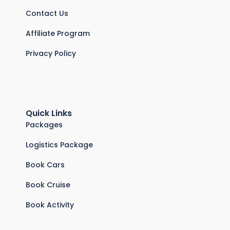
Contact Us
Affiliate Program
Privacy Policy
Quick Links
Packages
Logistics Package
Book Cars
Book Cruise
Book Activity