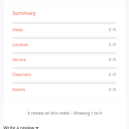
Summary
Sleep
0 /5
Location
0 /5
Service
0 /5
Clearness
0 /5
Rooms
0 /5
0 review on this Hotel - Showing 1 to 0
Write a review