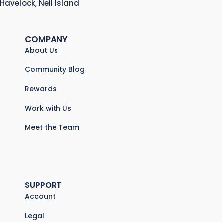
Havelock, Neil Island
COMPANY
About Us
Community Blog
Rewards
Work with Us
Meet the Team
SUPPORT
Account
Legal