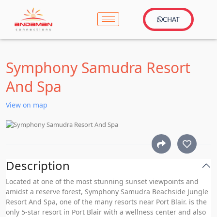
CHAT
Symphony Samudra Resort
And Spa
View on map
Description
Located at one of the most stunning sunset viewpoints and
amidst a reserve forest, Symphony Samudra Beachside Jungle
Resort And Spa, one of the many resorts near Port Blair. is the
only 5-star resort in Port Blair with a wellness center and also