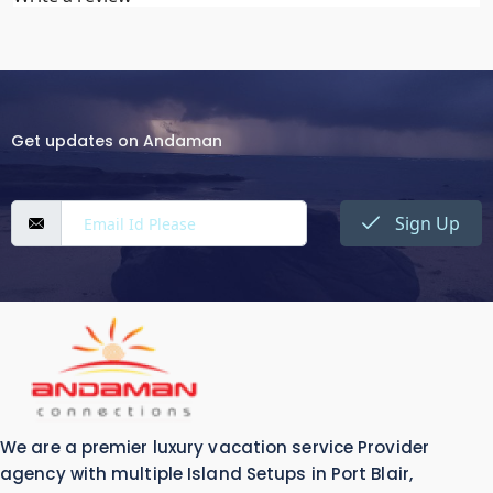
Get updates on Andaman
Sign Up
We are a premier luxury vacation service Provider
agency with multiple Island Setups in Port Blair,