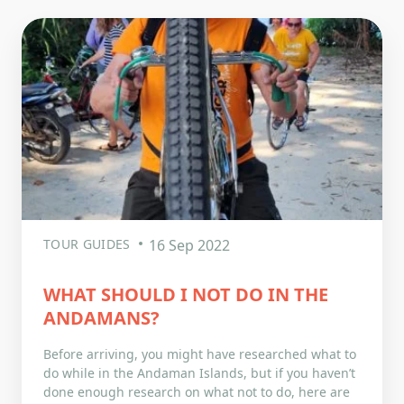
TOUR GUIDES
16 Sep 2022
WHAT SHOULD I NOT DO IN THE
ANDAMANS?
Before arriving, you might have researched what to
do while in the Andaman Islands, but if you haven’t
done enough research on what not to do, here are