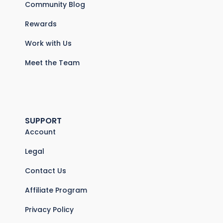
Community Blog
Rewards
Work with Us
Meet the Team
SUPPORT
Account
Legal
Contact Us
Affiliate Program
Privacy Policy