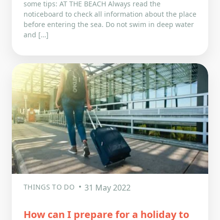
some tips: AT THE BEACH Always read the
noticeboard to check all information about the place
before entering the sea. Do not swim in deep water
and […]
THINGS TO DO
31 May 2022
How can I prepare for a holiday to