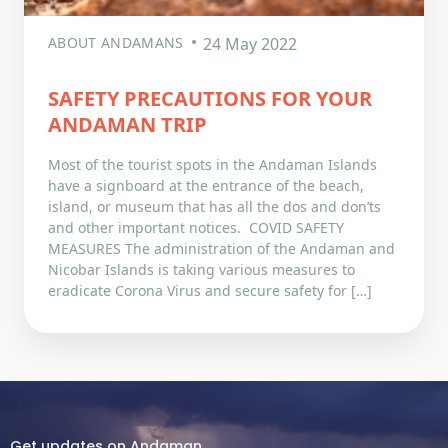
ABOUT ANDAMANS
24 May 2022
SAFETY PRECAUTIONS FOR YOUR
ANDAMAN TRIP
Most of the tourist spots in the Andaman Islands
have a signboard at the entrance of the beach,
island, or museum that has all the dos and don’ts
and other important notices. COVID SAFETY
MEASURES The administration of the Andaman and
Nicobar Islands is taking various measures to
eradicate Corona Virus and secure safety for […]
Get updates on Andaman