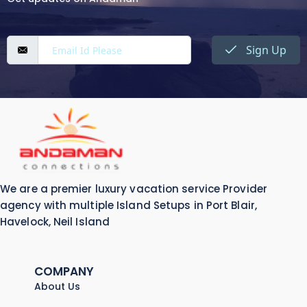
Sign Up
We are a premier luxury vacation service Provider
agency with multiple Island Setups in Port Blair,
Havelock, Neil Island
COMPANY
About Us