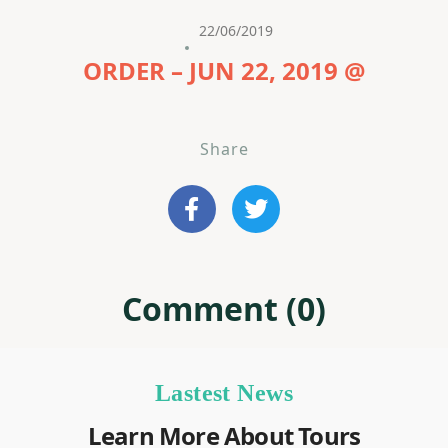
22/06/2019
ORDER – JUN 22, 2019 @
Share
Comment (0)
Lastest News
Learn More About Tours