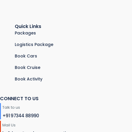
Quick Links
Packages
Logistics Package
Book Cars
Book Cruise
Book Activity
CONNECT TO US
Talk to us
+91 97344 88990
Mail Us