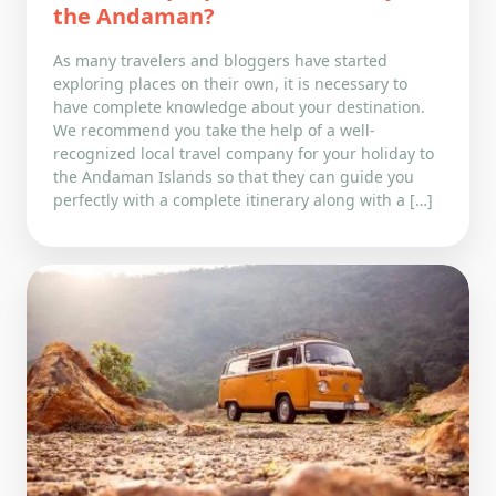
the Andaman?
As many travelers and bloggers have started
exploring places on their own, it is necessary to
have complete knowledge about your destination.
We recommend you take the help of a well-
recognized local travel company for your holiday to
the Andaman Islands so that they can guide you
perfectly with a complete itinerary along with a […]