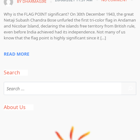
BY
DHARMAGIRI
Why is the FLAG POINT significant? On 30th December 1943, the great
Netaji Subash Chandra Bose unfurled the first tri-color flag in Andaman
and Nicobar Island, declaring the islands free territory from British rule,
even before India achieved had its independence. Not many of us
know that the flag point is highly significant since it […]
READ MORE
Search
About Us