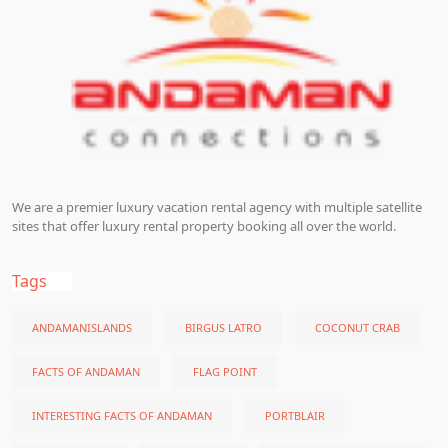
We are a premier luxury vacation rental agency with multiple satellite
sites that offer luxury rental property booking all over the world.
Tags
ANDAMANISLANDS
BIRGUS LATRO
COCONUT CRAB
FACTS OF ANDAMAN
FLAG POINT
INTERESTING FACTS OF ANDAMAN
PORTBLAIR