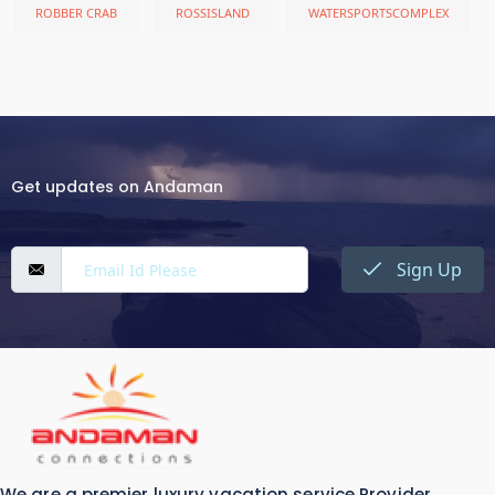
ROBBER CRAB
ROSSISLAND
WATERSPORTSCOMPLEX
Get updates on Andaman
Sign Up
We are a premier luxury vacation service Provider