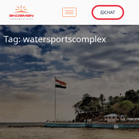
CHAT
Tag:
watersportscomplex