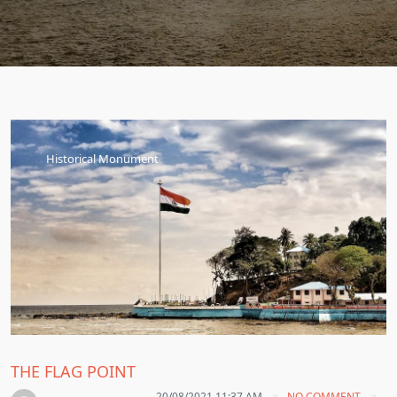
Historical Monument
THE FLAG POINT
20/08/2021 11:37 AM
NO COMMENT