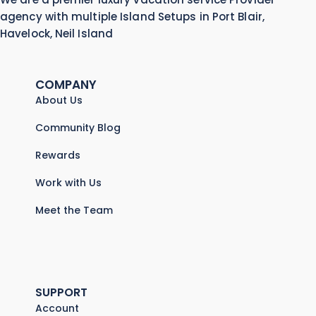
agency with multiple Island Setups in Port Blair,
Havelock, Neil Island
COMPANY
About Us
Community Blog
Rewards
Work with Us
Meet the Team
SUPPORT
Account