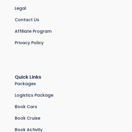
Legal
Contact Us
Affiliate Program
Privacy Policy
Quick Links
Packages
Logistics Package
Book Cars
Book Cruise
Book Activity