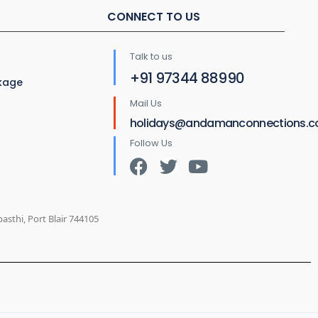
CONNECT TO US
Talk to us
+91 97344 88990
ckage
Mail Us
holidays@andamanconnections.
Follow Us
sthi, Port Blair 744105