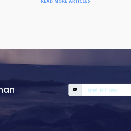
READ MORE ARTICLES
man