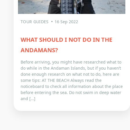
TOUR GUIDES
16 Sep 2022
WHAT SHOULD I NOT DO IN THE
ANDAMANS?
Before arriving, you might have researched what to
do while in the Andaman Islands, but if you haven’t
done enough research on what not to do, here are
some tips: AT THE BEACH Always read the
noticeboard to check all information about the place
before entering the sea. Do not swim in deep water
and […]