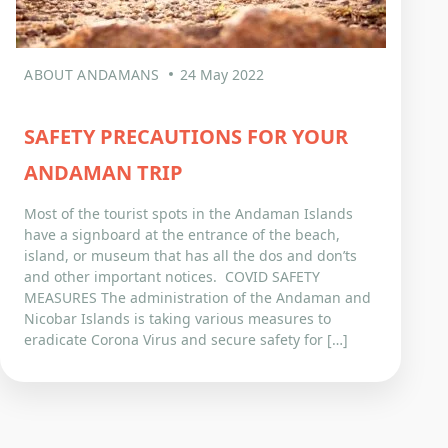
ABOUT ANDAMANS
24 May 2022
SAFETY PRECAUTIONS FOR YOUR
ANDAMAN TRIP
Most of the tourist spots in the Andaman Islands
have a signboard at the entrance of the beach,
island, or museum that has all the dos and don’ts
and other important notices. COVID SAFETY
MEASURES The administration of the Andaman and
Nicobar Islands is taking various measures to
eradicate Corona Virus and secure safety for […]