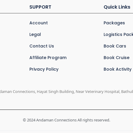
SUPPORT
Quick Links
Account
Packages
Legal
Logistics Pa
Contact Us
Book Cars
Affiliate Program
Book Cruise
Privacy Policy
Book Activity
daman Connections, Hayat Singh Building, Near Veterinary Hospital, Bathuba
© 2024 Andaman Connections All rights reserved.