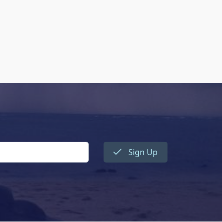
Sign Up