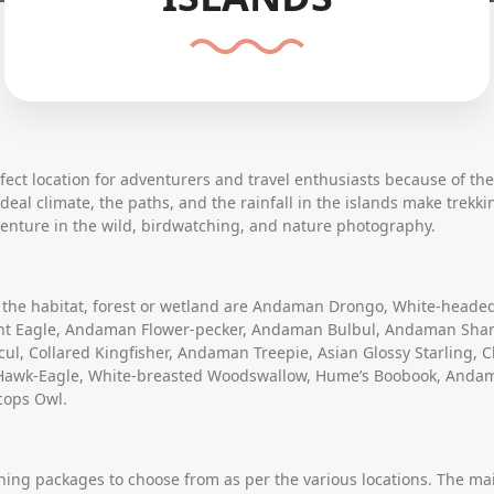
ect location for adventurers and travel enthusiasts because of th
eal climate, the paths, and the rainfall in the islands make trekk
enture in the wild, birdwatching, and nature photography.
 the habitat, forest or wetland are Andaman Drongo, White-heade
t Eagle, Andaman Flower-pecker, Andaman Bulbul, Andaman Sha
, Collared Kingfisher, Andaman Treepie, Asian Glossy Starling, 
 Hawk-Eagle, White-breasted Woodswallow, Hume’s Boobook, And
cops Owl.
ching packages to choose from as per the various locations. The ma