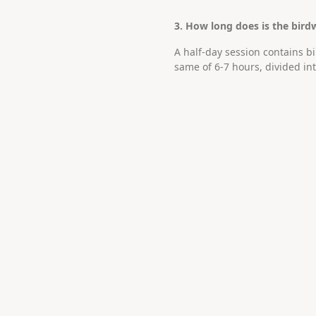
3. How long does is the bird
A half-day session contains b
same of 6-7 hours, divided in