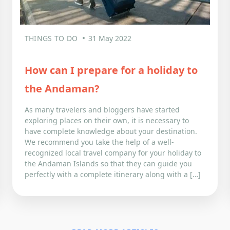
THINGS TO DO
31 May 2022
How can I prepare for a holiday to
the Andaman?
As many travelers and bloggers have started
exploring places on their own, it is necessary to
have complete knowledge about your destination.
We recommend you take the help of a well-
recognized local travel company for your holiday to
the Andaman Islands so that they can guide you
perfectly with a complete itinerary along with a […]