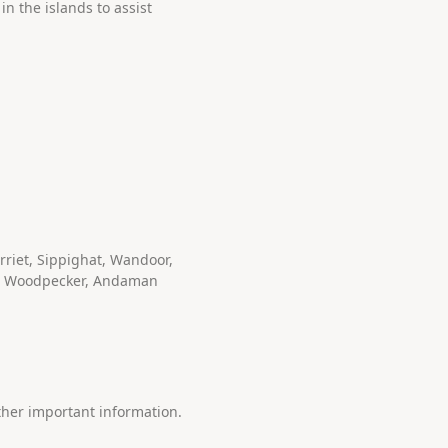
n the islands to assist
riet, Sippighat, Wandoor,
an Woodpecker, Andaman
ther important information.