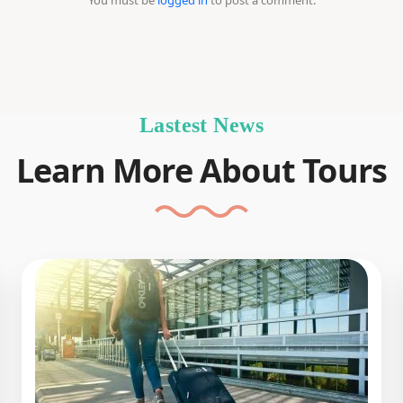
You must be
logged in
to post a comment.
Lastest News
Learn More About Tours