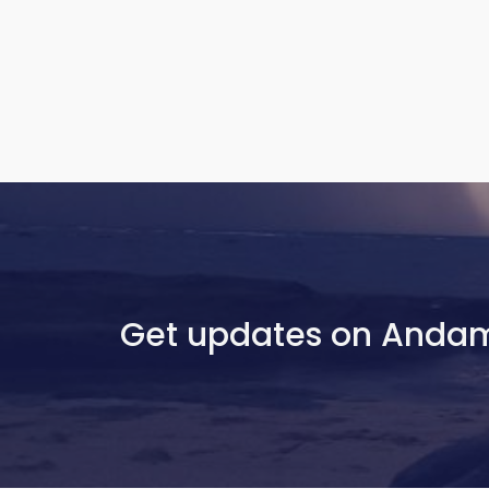
Get updates on Anda