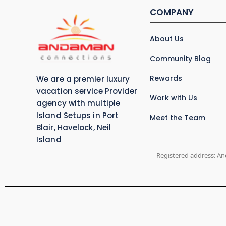
COMPANY
About Us
Community Blog
Rewards
We are a premier luxury
vacation service Provider
Work with Us
agency with multiple
Island Setups in Port
Meet the Team
Blair, Havelock, Neil
Island
Registered address: An