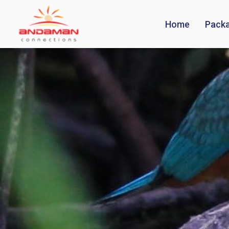
Home
Pack