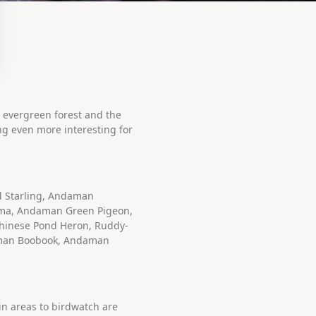
e evergreen forest and the
ing even more interesting for
d Starling, Andaman
ma, Andaman Green Pigeon,
Chinese Pond Heron, Ruddy-
aman Boobook, Andaman
in areas to birdwatch are