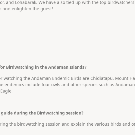
r, and Lohabarak. We have also tied up with the top birdwatchers i
n and enlighten the guest!
 for Birdwatching in the Andaman Islands?
for watching the Andaman Endemic Birds are Chidiatapu, Mount Har
The endemics include four owls and other species such as Andam
Eagle.
a guide during the Birdwatching session?
during the birdwatching session and explain the various birds and o