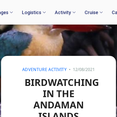
ages
Logistics
Activity
Cruise
Ca
ADVENTURE ACTIVITY
12/08/2021
BIRDWATCHING
IN THE
ANDAMAN
ISLANDS