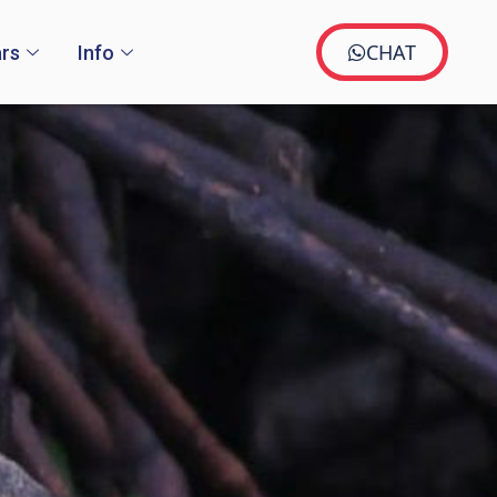
CHAT
rs
Info