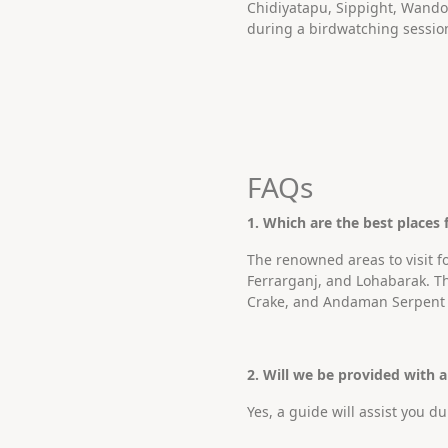
Chidiyatapu, Sippight, Wandoo
during a birdwatching sessio
FAQs
1. Which are the best places
The renowned areas to visit 
Ferrarganj, and Lohabarak. 
Crake, and Andaman Serpent 
2. Will we be provided with 
Yes, a guide will assist you 