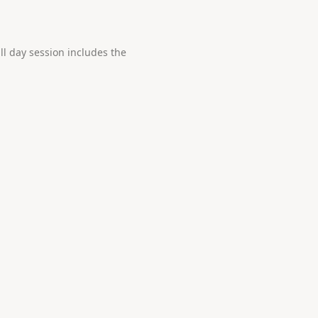
ll day session includes the