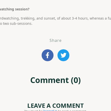
watching session?
irdwatching, trekking, and sunset, of about 3-4 hours, whereas a fu
to two sub-sessions.
Share
Comment (0)
LEAVE A COMMENT