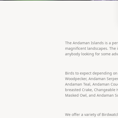
The Andaman Islands is a perf
magnificent landscapes. The id
anybody looking for some adv
Birds to expect depending on
Woodpecker, Andaman Serpen
Andaman Teal, Andaman Coucul
breasted Crake, Changeable
Masked Owl, and Andaman S
We offer a variety of Birdwat